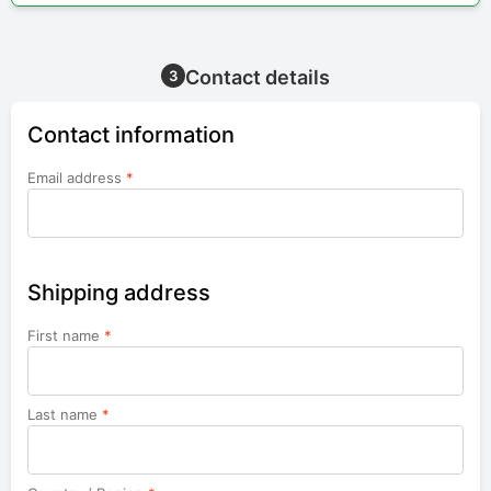
Contact details
3
Contact information
Email address
*
Shipping address
First name
*
Last name
*