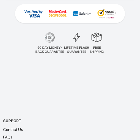
90 DAY MONEY-
LIFETIME FLASH
FREE
BACK GUARANTEE
GUARANTEE
SHIPPING
SUPPORT
Contact Us
FAQs