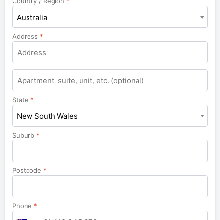
Country / Region
*
Australia
Address
*
Apartment,
suite,
unit,
State
*
etc.
New South Wales
Suburb
*
Postcode
*
Phone
*