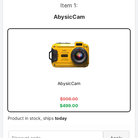
Item 1:
AbysicCam
AbysicCam
$998.00
$499.00
Product in stock, ships
today
Apply