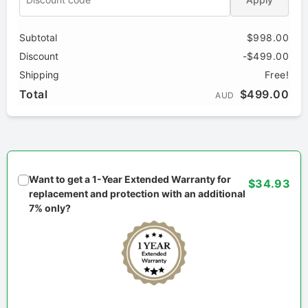
Subtotal
$998.00
Discount
-$499.00
Shipping
Free!
Total
$499.00
AUD
Want to get a 1-Year Extended Warranty for
$34.93
replacement and protection with an additional
7% only?