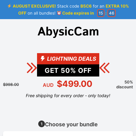
AUGUST EXCLUSIVE!
Stack code
B5C6
for an
EXTRA 10%
OFF
on all bundles!
Code expires in
15
:
46
LIGHTNING DEALS
GET
50
% OFF
$499.00
50%
$998.00
AUD
discount
Free shipping for every order - only today!
Choose your bundle
1