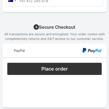
Secure Checkout
4
All transactions are secure and encrypted. Your order comes with
complimentary returns and 24/7 access to our customer service.
PayPal
Place order