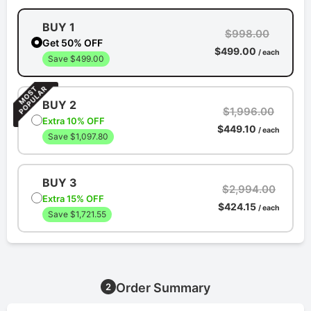
BUY 1
$998.00
Get 50% OFF
$499.00
/ each
Save $499.00
BUY 2
$1,996.00
Extra 10% OFF
$449.10
/ each
Save $1,097.80
BUY 3
$2,994.00
Extra 15% OFF
$424.15
/ each
Save $1,721.55
Order Summary
2