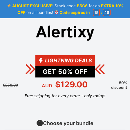
AUGUST EXCLUSIVE!
Stack code
B5C6
for an
EXTRA 10%
OFF
on all bundles!
Code expires in
15
:
46
LIGHTNING DEALS
GET
50
% OFF
$129.00
50%
$258.00
AUD
discount
Free shipping for every order - only today!
Choose your bundle
1