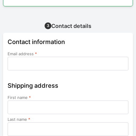
Contact details
3
Contact information
Email address
*
Shipping address
First name
*
Last name
*