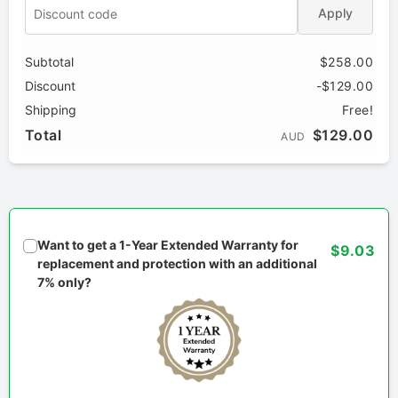
Apply
Subtotal
$258.00
Discount
-$129.00
Shipping
Free!
Total
$129.00
AUD
Want to get a 1-Year Extended Warranty for
$9.03
replacement and protection with an additional
7% only?