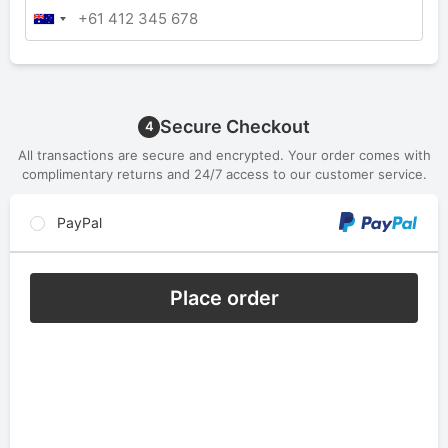
Secure Checkout
4
All transactions are secure and encrypted. Your order comes with
complimentary returns and 24/7 access to our customer service.
PayPal
Place order