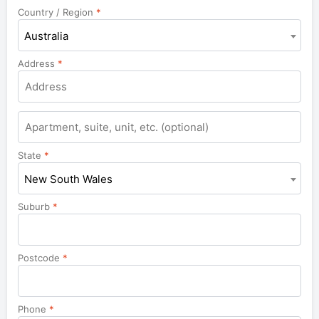
Country / Region
*
Australia
Address
*
Apartment,
suite,
unit,
State
*
etc.
New South Wales
Suburb
*
Postcode
*
Phone
*