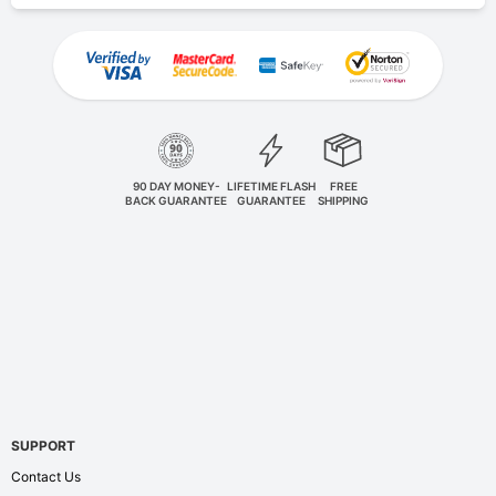
90 DAY MONEY-
LIFETIME FLASH
FREE
BACK GUARANTEE
GUARANTEE
SHIPPING
SUPPORT
Contact Us