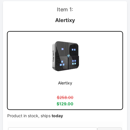
Item 1:
Alertixy
Alertixy
$258.00
$129.00
Product in stock, ships
today