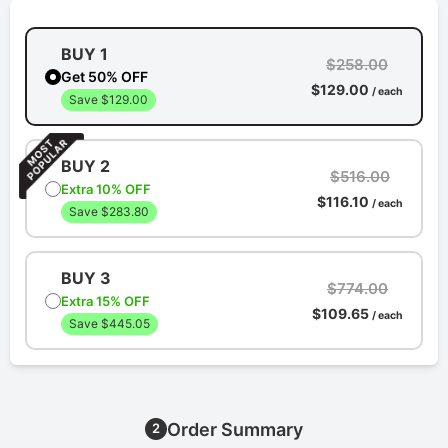
BUY 1
$258.00
Get 50% OFF
$129.00
/ each
Save $129.00
BUY 2
$516.00
Extra 10% OFF
$116.10
/ each
Save $283.80
BUY 3
$774.00
Extra 15% OFF
$109.65
/ each
Save $445.05
Order Summary
2