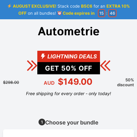
AUGUST EXCLUSIVE!
Stack code
B5C6
for an
EXTRA 10%
OFF
on all bundles!
Code expires in
15
:
46
LIGHTNING DEALS
GET
50
% OFF
$149.00
50%
$298.00
AUD
discount
Free shipping for every order - only today!
Choose your bundle
1