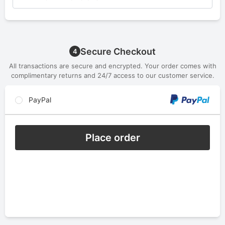
Secure Checkout
4
All transactions are secure and encrypted. Your order comes with
complimentary returns and 24/7 access to our customer service.
PayPal
Place order