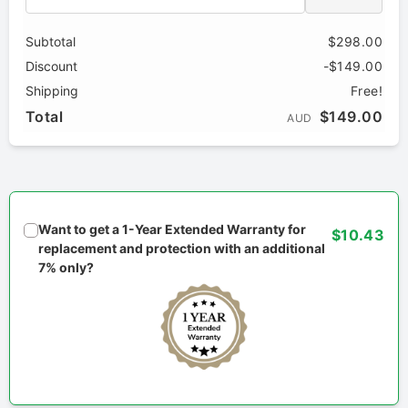
Subtotal
$298.00
Discount
-$149.00
Shipping
Free!
Total
$149.00
AUD
Want to get a 1-Year Extended Warranty for
$10.43
replacement and protection with an additional
7% only?