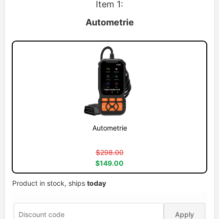
Item 1:
Autometrie
Autometrie
$298.00
$149.00
Product in stock, ships
today
Apply