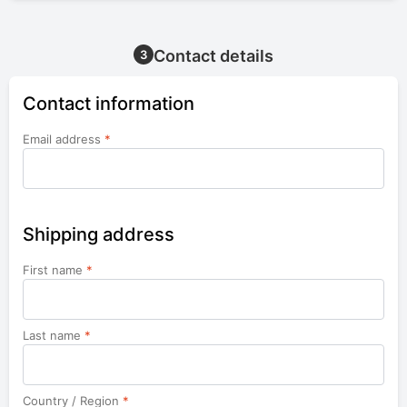
Contact details
3
Contact information
Email address
*
Shipping address
First name
*
Last name
*
Country / Region
*