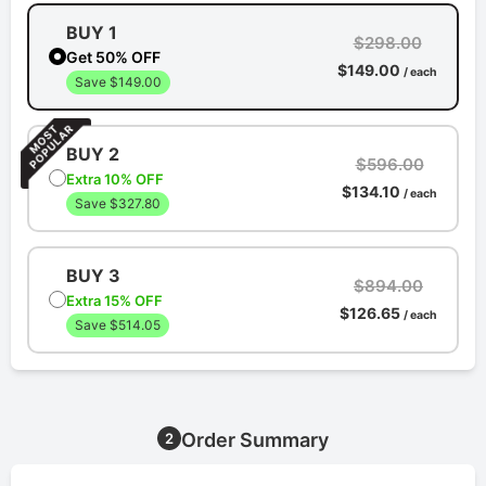
BUY 1
$298.00
Get 50% OFF
$149.00
/ each
Save $149.00
BUY 2
$596.00
Extra 10% OFF
$134.10
/ each
Save $327.80
BUY 3
$894.00
Extra 15% OFF
$126.65
/ each
Save $514.05
Order Summary
2