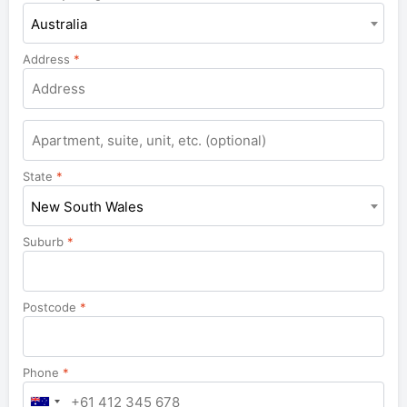
Australia
Address
*
Apartment,
suite,
unit,
State
*
etc.
New South Wales
Suburb
*
Postcode
*
Phone
*