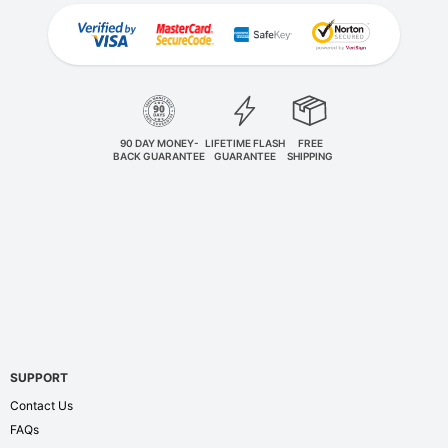
90 DAY MONEY-
LIFETIME FLASH
FREE
BACK GUARANTEE
GUARANTEE
SHIPPING
SUPPORT
Contact Us
FAQs