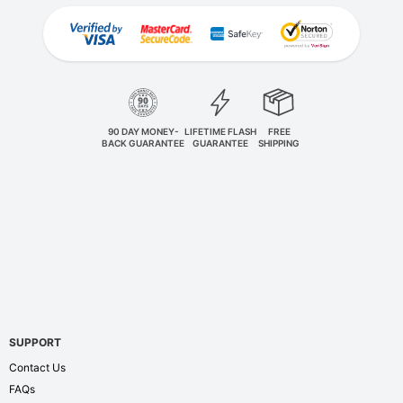
90 DAY MONEY-
LIFETIME FLASH
FREE
BACK GUARANTEE
GUARANTEE
SHIPPING
SUPPORT
Contact Us
FAQs