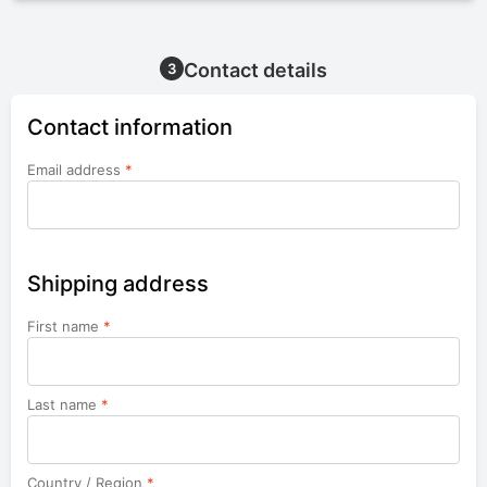
Contact details
3
Contact information
Email address
*
Shipping address
First name
*
Last name
*
Country / Region
*