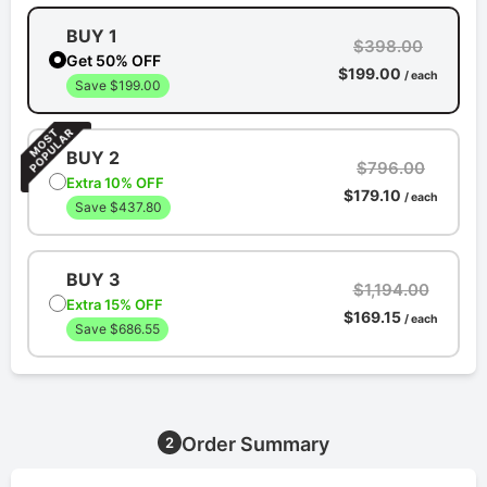
BUY 1
$398.00
Get 50% OFF
$199.00
/ each
Save $199.00
BUY 2
$796.00
Extra 10% OFF
$179.10
/ each
Save $437.80
BUY 3
$1,194.00
Extra 15% OFF
$169.15
/ each
Save $686.55
Order Summary
2