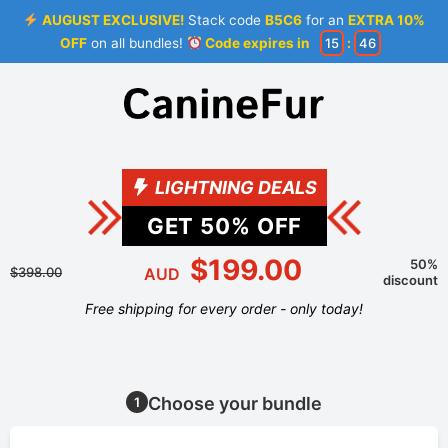
AUGUST EXCLUSIVE!
Stack code
B5C6
for an
EXTRA 10%
OFF
on all bundles!
Code expires in
15
:
46
LIGHTNING DEALS
GET
50
% OFF
$199.00
50%
$398.00
AUD
discount
Free shipping for every order - only today!
Choose your bundle
1