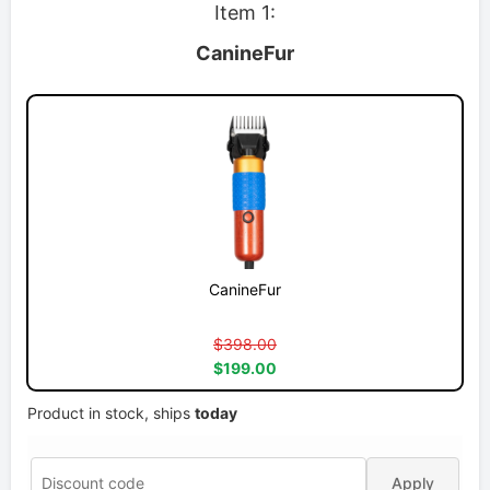
Item 1:
CanineFur
CanineFur
$398.00
$199.00
Product in stock, ships
today
Apply