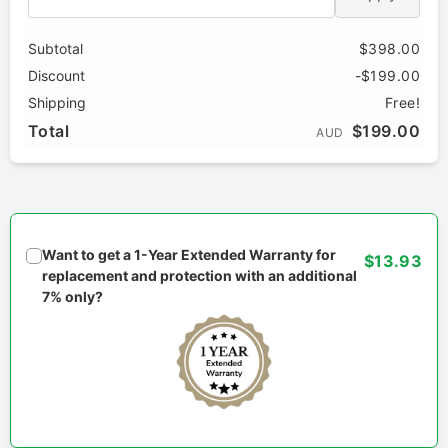
Subtotal
$398.00
Discount
-$199.00
Shipping
Free!
Total
$199.00
AUD
Want to get a 1-Year Extended Warranty for
$13.93
replacement and protection with an additional
7% only?