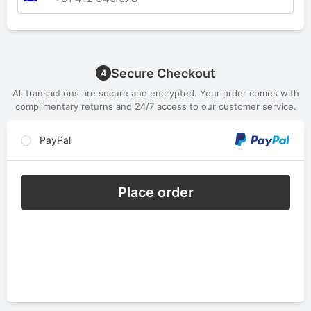
Secure Checkout
4
All transactions are secure and encrypted. Your order comes with
complimentary returns and 24/7 access to our customer service.
PayPal
Place order