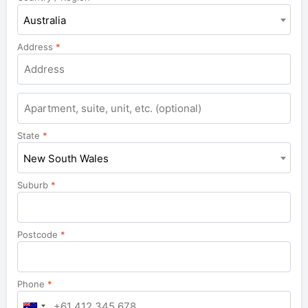
Australia
Address
*
Apartment,
suite,
unit,
State
*
etc.
New South Wales
Suburb
*
Postcode
*
Phone
*