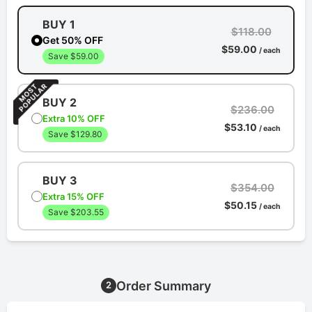
BUY 1
$118.00
Get 50% OFF
$59.00
/ each
Save $59.00
BUY 2
$236.00
Extra 10% OFF
$53.10
/ each
Save $129.80
BUY 3
$354.00
Extra 15% OFF
$50.15
/ each
Save $203.55
Order Summary
2