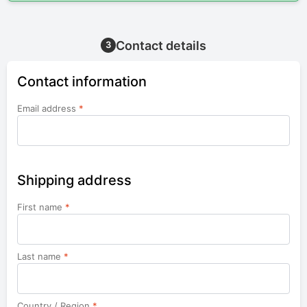
Contact details
3
Contact information
Email address
*
Shipping address
First name
*
Last name
*
Country / Region
*