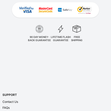
90 DAY MONEY-
LIFETIME FLASH
FREE
BACK GUARANTEE
GUARANTEE
SHIPPING
SUPPORT
Contact Us
FAQs