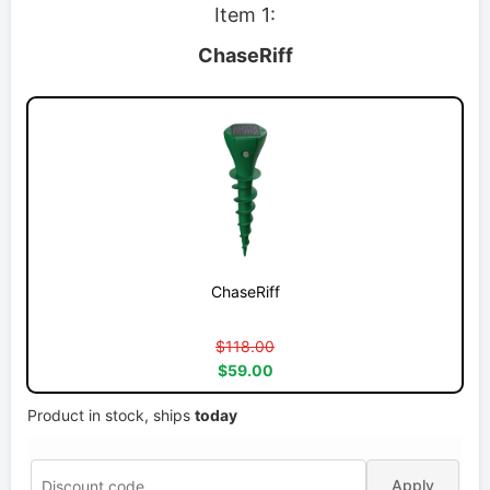
Item 1:
ChaseRiff
ChaseRiff
$118.00
$59.00
Product in stock, ships
today
Apply