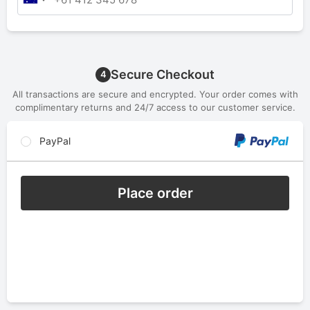
Secure Checkout
4
All transactions are secure and encrypted. Your order comes with
complimentary returns and 24/7 access to our customer service.
PayPal
Place order