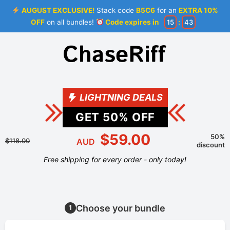
AUGUST EXCLUSIVE!
Stack code
B5C6
for an
EXTRA 10%
OFF
on all bundles!
Code expires in
15
:
43
LIGHTNING DEALS
GET
50
% OFF
$59.00
50%
$118.00
AUD
discount
Free shipping for every order - only today!
Choose your bundle
1