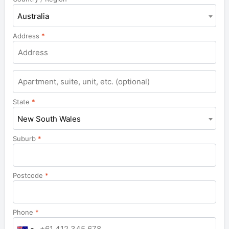
Australia
Address
*
Apartment,
suite,
unit,
State
*
etc.
New South Wales
Suburb
*
Postcode
*
Phone
*