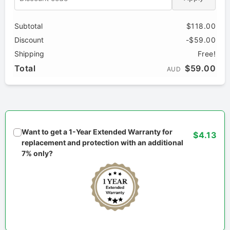
Subtotal
$118.00
Discount
-$59.00
Shipping
Free!
Total
$59.00
AUD
Want to get a 1-Year Extended Warranty for
$4.13
replacement and protection with an additional
7% only?