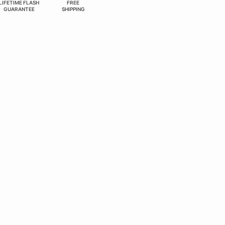
LIFETIME FLASH
FREE
GUARANTEE
SHIPPING