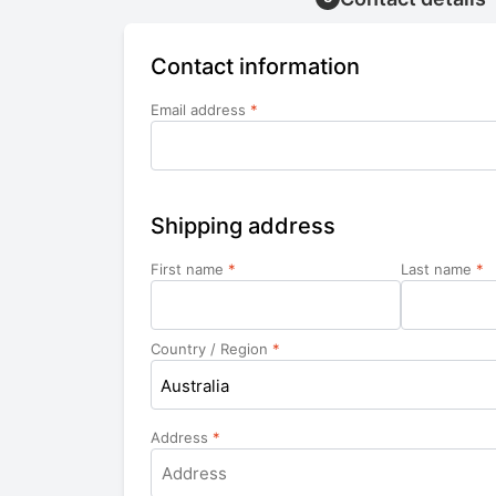
Contact information
Email address
*
Shipping address
First name
*
Last name
*
Country / Region
*
Australia
Address
*