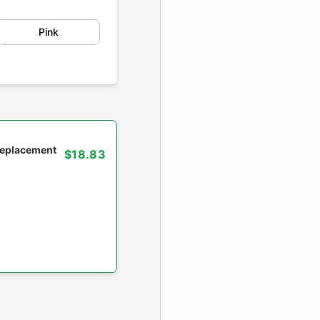
Pink
 replacement
$18.83