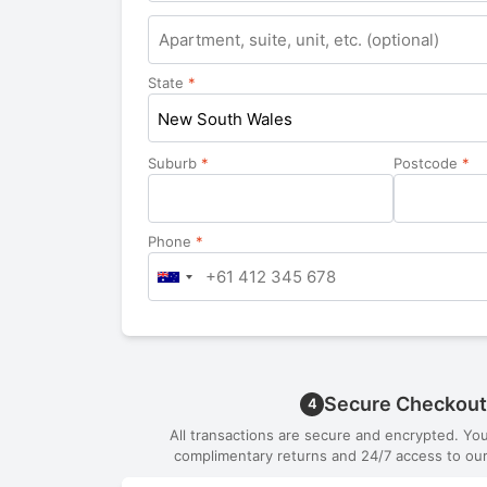
Apartment,
suite,
unit,
State
*
etc.
New South Wales
Suburb
*
Postcode
*
Phone
*
Secure Checkout
4
All transactions are secure and encrypted. Yo
complimentary returns and 24/7 access to our