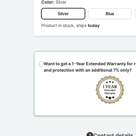
Color:
Silver
Silver
Blue
Product in stock, ships
today
Want to get a 1-Year Extended Warranty for
and protection with an additional 7% only?
Contact details
3