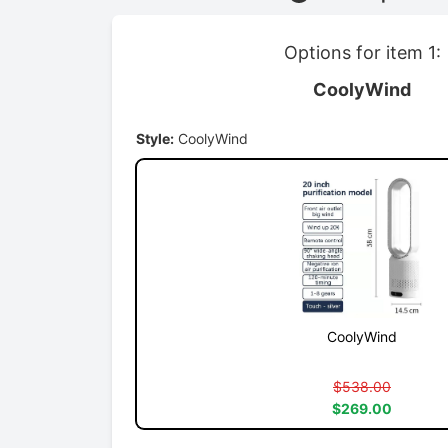
Options for item 1:
CoolyWind
Style:
CoolyWind
CoolyWind
$538.00
$269.00