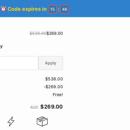
!
Code expires in
:
15
46
$538.00
$269.00
ay
Apply
$538.00
-$269.00
Free!
$269.00
AUD