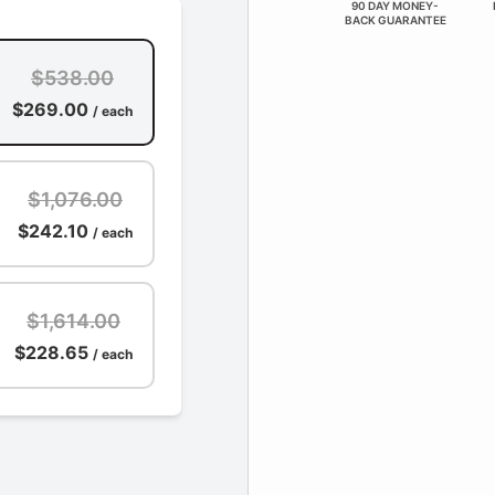
90 DAY MONEY-
BACK GUARANTEE
$538.00
$269.00
/ each
$1,076.00
$242.10
/ each
$1,614.00
$228.65
/ each