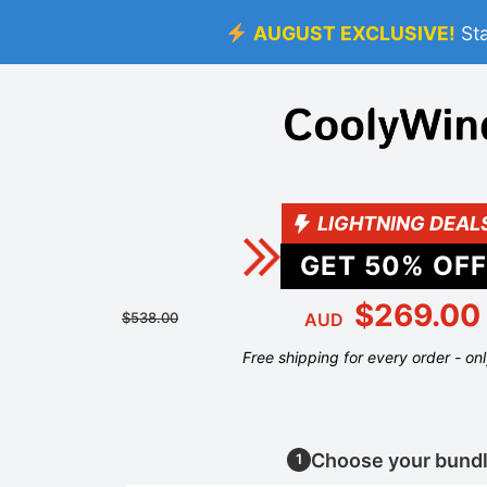
AUGUST EXCLUSIVE!
St
LIGHTNING DEAL
GET
50
% OFF
$269.00
$538.00
AUD
Free shipping for every order - on
Choose your bund
1