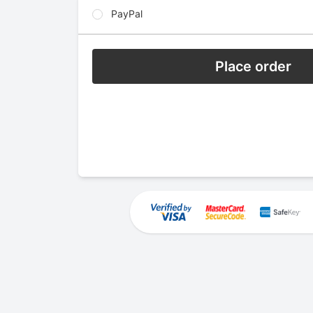
PayPal
Place order