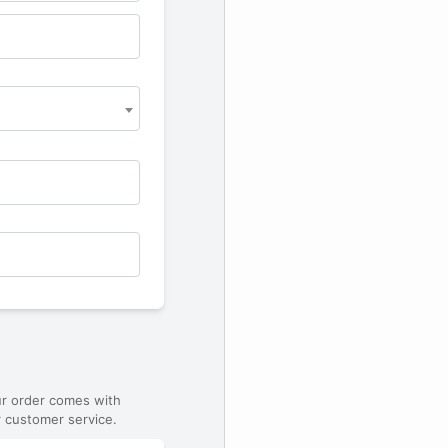
ur order comes with
 customer service.