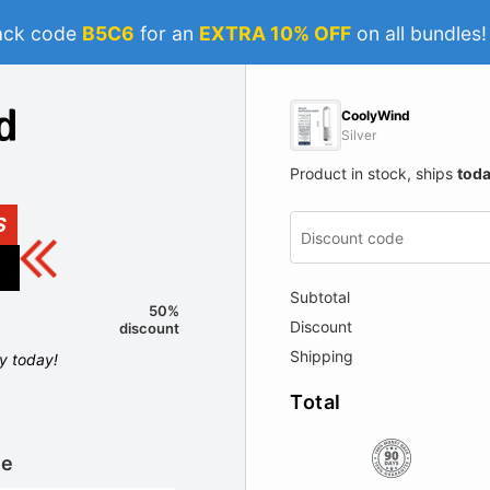
ack code
B5C6
for an
EXTRA 10% OFF
on all bundles
CoolyWind
Silver
Product in stock, ships
tod
S
Subtotal
50%
Discount
discount
Shipping
ly today!
Total
le