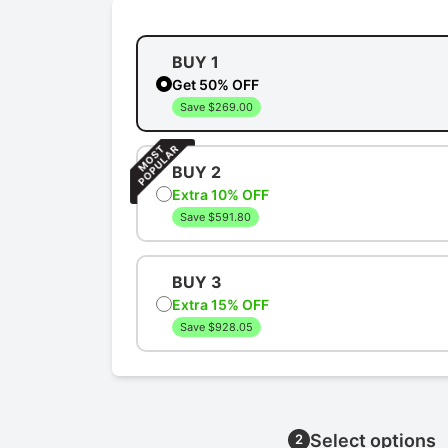
BUY 1
Get 50% OFF
Save $269.00
BUY 2
Extra 10% OFF
Save $591.80
BUY 3
Extra 15% OFF
Save $928.05
Select options
2