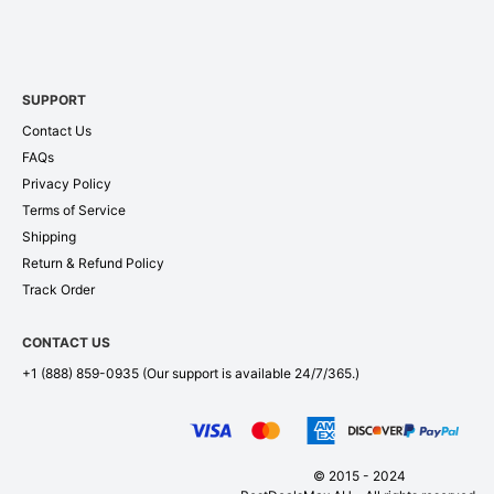
SUPPORT
Contact Us
FAQs
Privacy Policy
Terms of Service
Shipping
Return & Refund Policy
Track Order
CONTACT US
+1 (888) 859-0935
(Our support is available 24/7/365.)
© 2015 - 2024