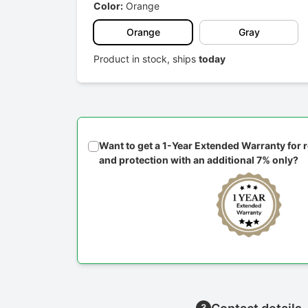
Color:
Orange
Orange
Gray
Product in stock, ships
today
Want to get a 1-Year Extended Warranty for
and protection with an additional 7% only?
3