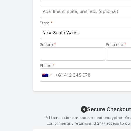
Apartment,
suite,
unit,
State
*
etc.
New South Wales
Suburb
*
Postcode
*
Phone
*
Secure Checkout
4
All transactions are secure and encrypted. Yo
complimentary returns and 24/7 access to our