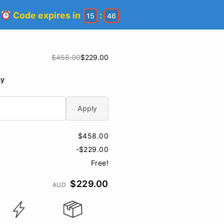
!
Code expires in
:
15
45
$458.00
$229.00
ay
Apply
$458.00
-$229.00
Free!
$229.00
AUD