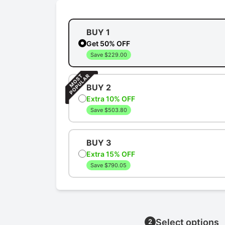
BUY 1
Get 50% OFF
Save $229.00
BUY 2
Extra 10% OFF
Save $503.80
BUY 3
Extra 15% OFF
Save $790.05
Select options
2