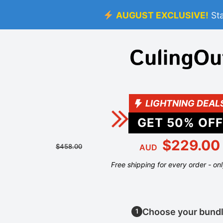
AUGUST EXCLUSIVE!
St
LIGHTNING DEAL
GET
50
% OFF
$229.00
$458.00
AUD
Free shipping for every order - on
Choose your bund
1