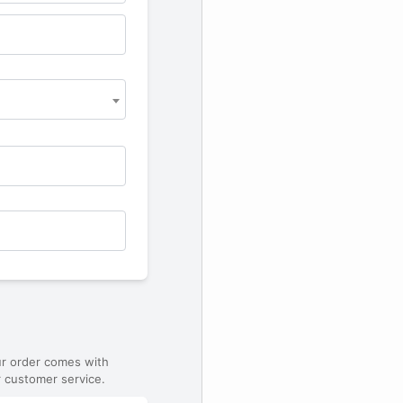
ur order comes with
 customer service.