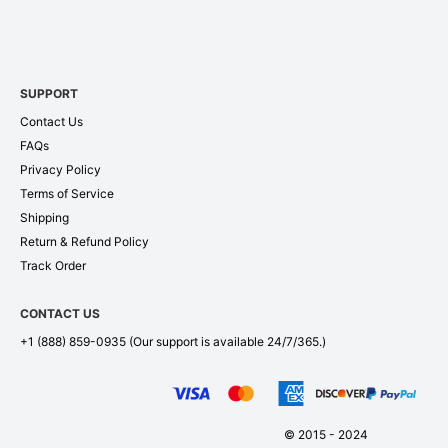
SUPPORT
Contact Us
FAQs
Privacy Policy
Terms of Service
Shipping
Return & Refund Policy
Track Order
CONTACT US
+1 (888) 859-0935
(Our support is available 24/7/365.)
© 2015 - 2024