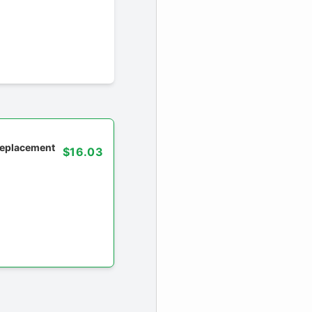
 replacement
$16.03