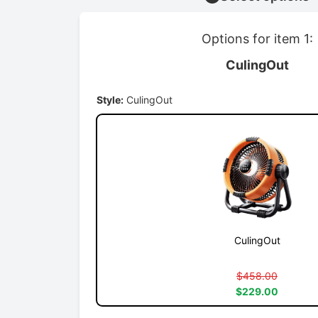
Options for item 1:
CulingOut
Style:
CulingOut
CulingOut
$458.00
$229.00