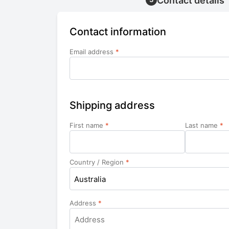
Contact details
Contact information
Email address
*
Shipping address
First name
*
Last name
*
Country / Region
*
Australia
Address
*