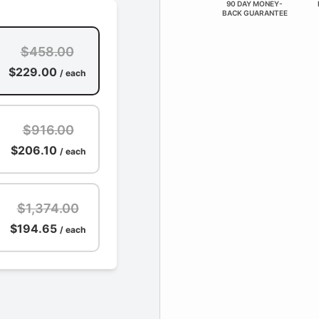
90 DAY MONEY-
BACK GUARANTEE
$458.00
$229.00
/ each
$916.00
$206.10
/ each
$1,374.00
$194.65
/ each