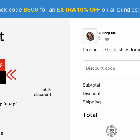
ack code
B5C6
for an
EXTRA 10% OFF
on all bundles
CulingOut
Orange
Product in stock, ships
tod
S
Subtotal
50%
Discount
discount
Shipping
ly today!
Total
le