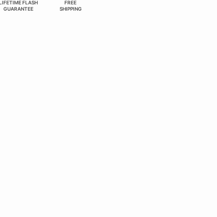
LIFETIME FLASH
FREE
GUARANTEE
SHIPPING