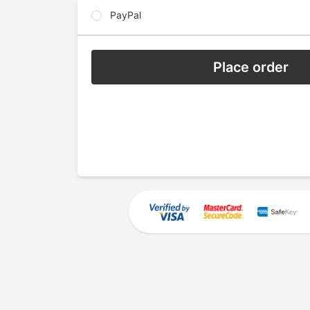
PayPal
Place order