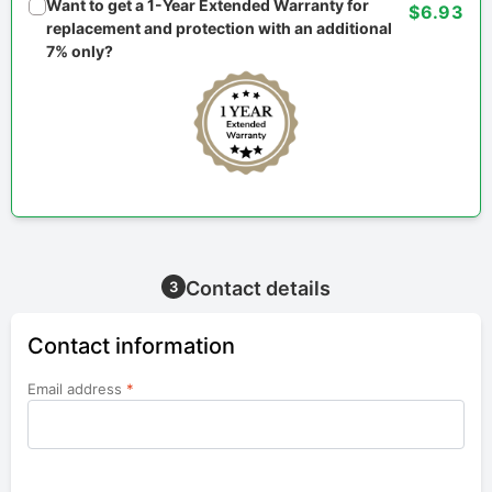
Want to get a 1-Year Extended Warranty for
$6.93
replacement and protection with an additional
7% only?
Contact details
3
Contact information
Email address
*