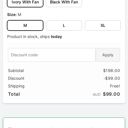
Ivory With Fan
Black With Fan
Size:
M
M
L
XL
Product in stock, ships
today
Apply
Subtotal
$198.00
Discount
-$99.00
Shipping
Free!
Total
$99.00
AUD