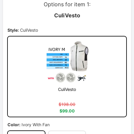
Options for item 1:
CuliVesto
Style:
CuliVesto
CuliVesto
$198.00
$99.00
Color:
Ivory With Fan