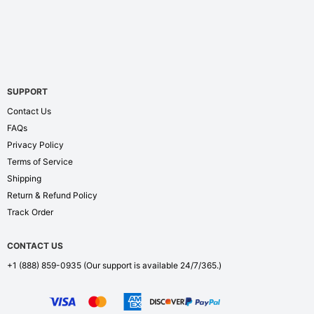
SUPPORT
Contact Us
FAQs
Privacy Policy
Terms of Service
Shipping
Return & Refund Policy
Track Order
CONTACT US
+1 (888) 859-0935
(Our support is available 24/7/365.)