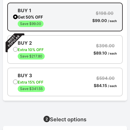
BUY 1
$198.00
Get 50% OFF
$99.00
/ each
Save $99.00
BUY 2
$396.00
Extra 10% OFF
$89.10
/ each
Save $217.80
BUY 3
$594.00
Extra 15% OFF
$84.15
/ each
Save $341.55
Select options
2