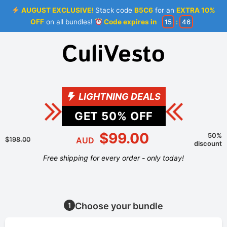
AUGUST EXCLUSIVE!
Stack code
B5C6
for an
EXTRA 10%
OFF
on all bundles!
Code expires in
15
:
46
LIGHTNING DEALS
GET
50
% OFF
$99.00
50%
$198.00
AUD
discount
Free shipping for every order - only today!
Choose your bundle
1