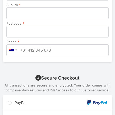
Suburb
*
Postcode
*
Phone
*
Secure Checkout
4
All transactions are secure and encrypted. Your order comes with
complimentary returns and 24/7 access to our customer service.
PayPal