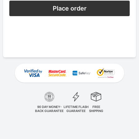
Place order
90 DAY MONEY-
LIFETIME FLASH
FREE
BACK GUARANTEE
GUARANTEE
SHIPPING