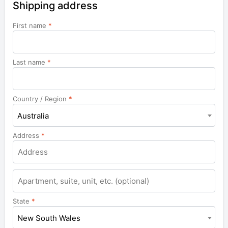
Shipping address
First name
*
Last name
*
Country / Region
*
Australia
Address
*
Apartment,
suite,
unit,
State
*
etc.
New South Wales