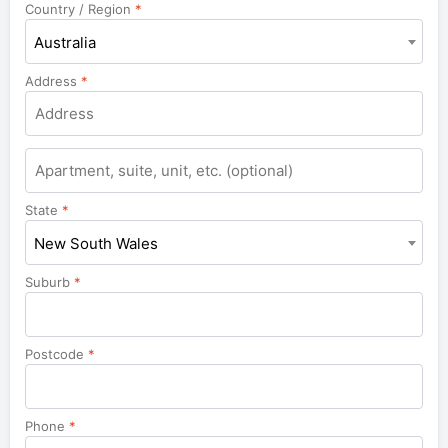
Country / Region
*
Australia
Address
*
Apartment,
suite,
unit,
State
*
etc.
New South Wales
Suburb
*
Postcode
*
Phone
*