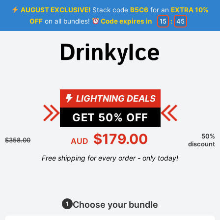
AUGUST EXCLUSIVE!
Stack code
B5C6
for an
EXTRA 10%
OFF
on all bundles!
Code expires in
15
:
44
LIGHTNING DEALS
GET
50
% OFF
$179.00
50%
$358.00
AUD
discount
Free shipping for every order - only today!
Choose your bundle
1