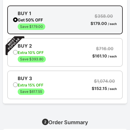
BUY 1
$358.00
Get 50% OFF
$179.00
/ each
Save $179.00
BUY 2
$716.00
Extra 10% OFF
$161.10
/ each
Save $393.80
BUY 3
$1,074.00
Extra 15% OFF
$152.15
/ each
Save $617.55
Order Summary
2