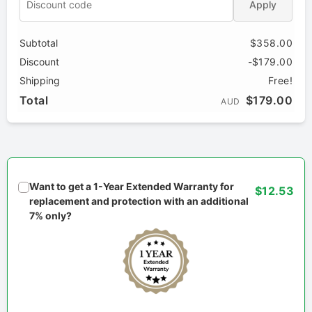
Apply
Subtotal
$358.00
Discount
-$179.00
Shipping
Free!
Total
$179.00
AUD
Want to get a 1-Year Extended Warranty for
$12.53
replacement and protection with an additional
7% only?