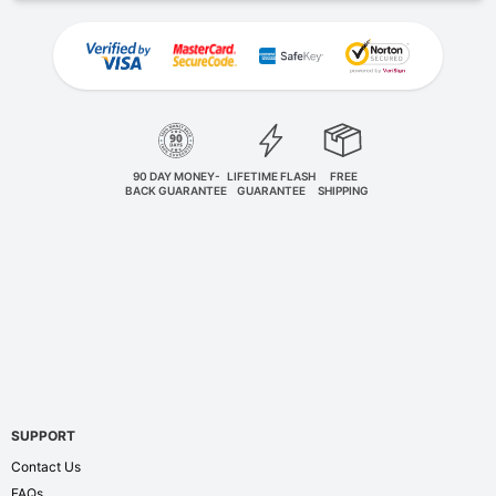
90 DAY MONEY-
LIFETIME FLASH
FREE
BACK GUARANTEE
GUARANTEE
SHIPPING
SUPPORT
Contact Us
FAQs