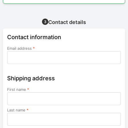
Contact details
3
Contact information
Email address
*
Shipping address
First name
*
Last name
*