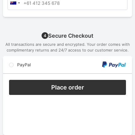
Secure Checkout
4
All transactions are secure and encrypted. Your order comes with
complimentary returns and 24/7 access to our customer service.
PayPal
Place order