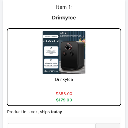
Item 1:
DrinkyIce
DrinkyIce
$358.00
$179.00
Product in stock, ships
today