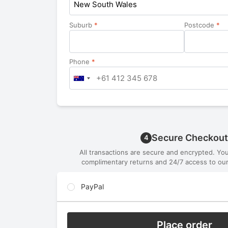
New South Wales
Suburb
*
Postcode
*
Phone
*
Secure Checkout
4
All transactions are secure and encrypted. Yo
complimentary returns and 24/7 access to our
PayPal
Place order