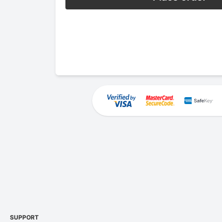
SUPPORT