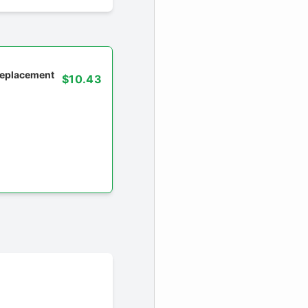
 replacement
$10.43