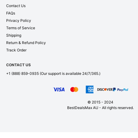
Contact Us
FAQs
Privacy Policy
Terms of Service
Shipping
Return & Refund Policy
Track Order
CONTACT US
+1 (888) 859-0935
(Our support is available 24/7/365.)
© 2015 - 2024
BestDealsMax AU - All rights reserved.