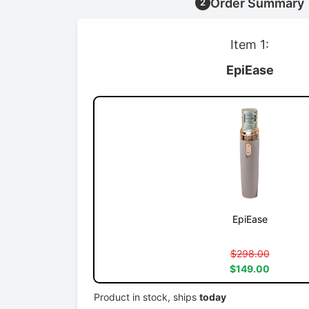
Order Summary
2
Item 1:
EpiEase
EpiEase
$298.00
$149.00
Product in stock, ships
today