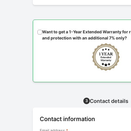
Want to get a 1-Year Extended Warranty for
and protection with an additional 7% only?
Contact details
3
Contact information
Email address
*