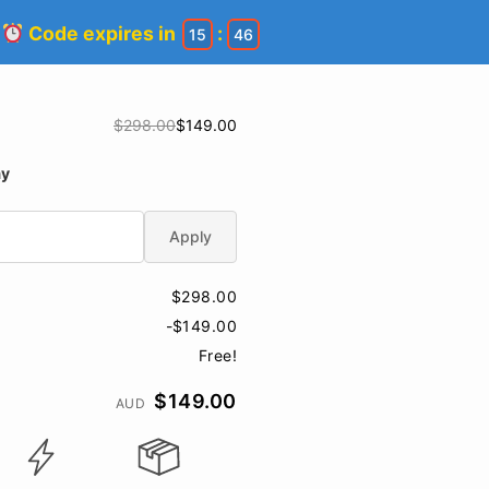
!
Code expires in
:
15
45
$298.00
$149.00
ay
Apply
$298.00
-$149.00
Free!
$149.00
AUD