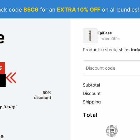
ack code
B5C6
for an
EXTRA 10% OFF
on all bundles
EpiEase
Limited Offer
Product in stock, ships
tod
S
Subtotal
50%
Discount
discount
Shipping
ly today!
Total
le