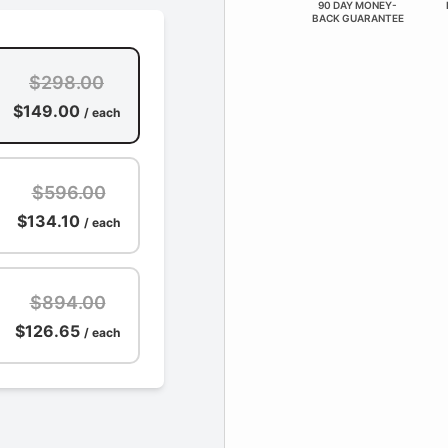
90 DAY MONEY-
BACK GUARANTEE
$298.00
$149.00
/ each
$596.00
$134.10
/ each
$894.00
$126.65
/ each