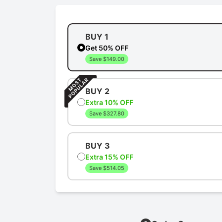
BUY 1
Get 50% OFF
Save $149.00
BUY 2
Extra 10% OFF
Save $327.80
BUY 3
Extra 15% OFF
Save $514.05