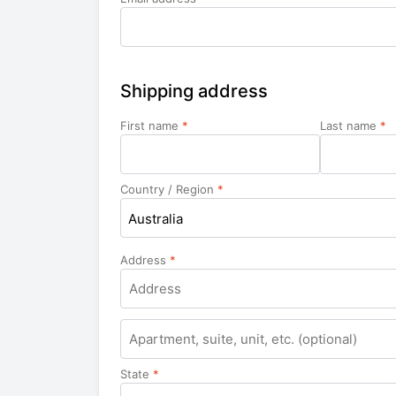
Shipping address
First name
*
Last name
*
Country / Region
*
Australia
Address
*
Apartment,
suite,
unit,
State
*
etc.