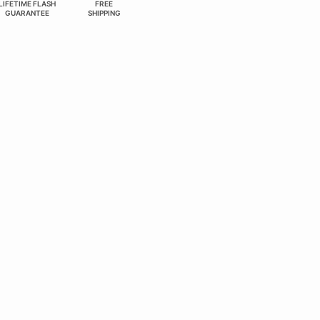
LIFETIME FLASH
FREE
GUARANTEE
SHIPPING