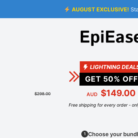
AUGUST EXCLUSIVE!
St
LIGHTNING DEAL
GET
50
% OFF
$149.00
$298.00
AUD
Free shipping for every order - on
Choose your bund
1