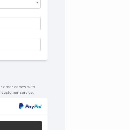
ur order comes with
 customer service.