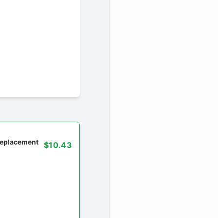
 replacement
$10.43