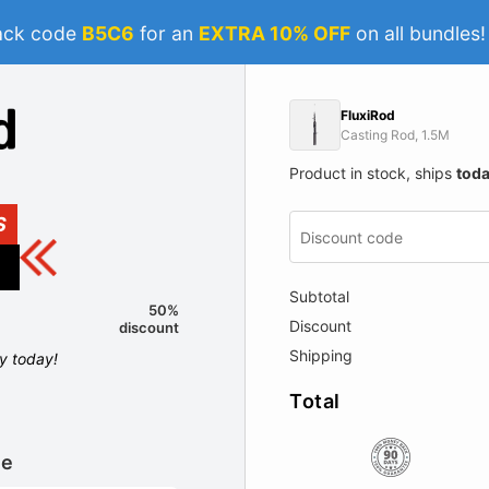
ack code
B5C6
for an
EXTRA 10% OFF
on all bundles
FluxiRod
Casting Rod, 1.5M
Product in stock, ships
tod
S
Subtotal
50%
Discount
discount
Shipping
ly today!
Total
le