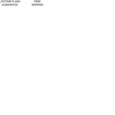
LIFETIME FLASH
FREE
GUARANTEE
SHIPPING