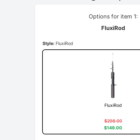
Options for item 1:
FluxiRod
Style:
FluxiRod
FluxiRod
$298.00
$149.00