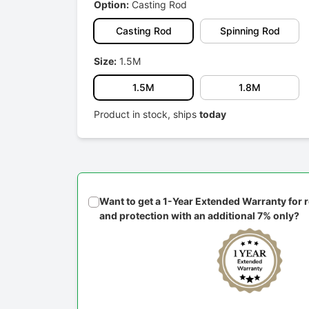
Option:
Casting Rod
Casting Rod
Spinning Rod
Size:
1.5M
1.5M
1.8M
Product in stock, ships
today
Want to get a 1-Year Extended Warranty for
and protection with an additional 7% only?