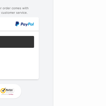
ur order comes with
 customer service.