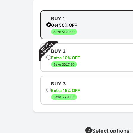
BUY 1
Get 50% OFF
Save $149.00
BUY 2
Extra 10% OFF
Save $327.80
BUY 3
Extra 15% OFF
Save $514.05
Select options
2