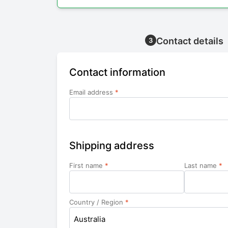
Contact details
3
Contact information
Email address
*
Shipping address
First name
*
Last name
*
Country / Region
*
Australia