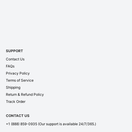
SUPPORT
Contact Us
FAQs
Privacy Policy
Terms of Service
Shipping
Return & Refund Policy
Track Order
CONTACT US
+1 (888) 859-0935
(Our support is available 24/7/365.)