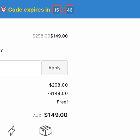
!
Code expires in
:
15
45
$298.00
$149.00
ay
Apply
$298.00
-$149.00
Free!
$149.00
AUD