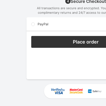
Secure Checkout
4
All transactions are secure and encrypted. Yo
complimentary returns and 24/7 access to our
PayPal
Place order