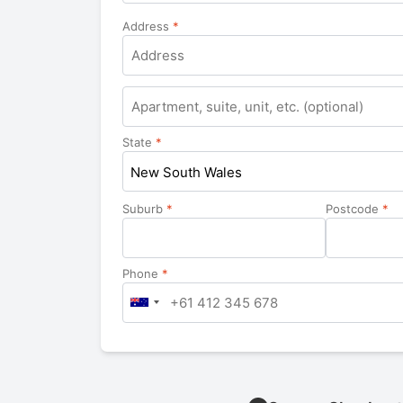
Address
*
Apartment,
suite,
unit,
State
*
etc.
New South Wales
Suburb
*
Postcode
*
Phone
*