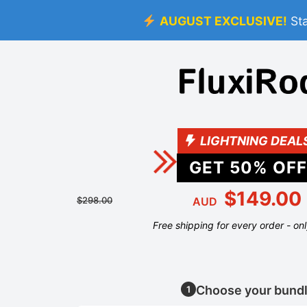
AUGUST EXCLUSIVE!
St
LIGHTNING DEAL
GET
50
% OFF
$149.00
$298.00
AUD
Free shipping for every order - on
Choose your bund
1