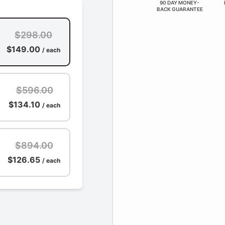
90 DAY MONEY-
BACK GUARANTEE
$298.00
$149.00
/ each
$596.00
$134.10
/ each
$894.00
$126.65
/ each