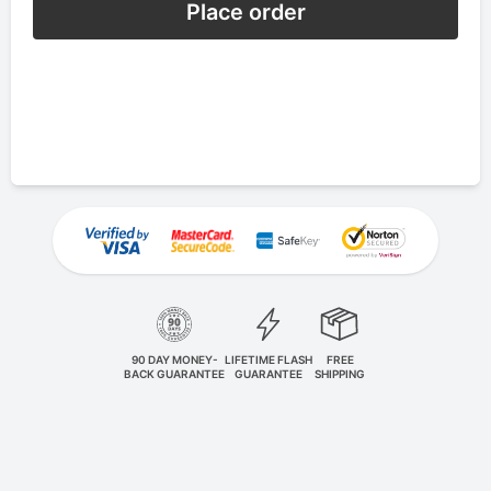
Place order
90 DAY MONEY-
LIFETIME FLASH
FREE
BACK GUARANTEE
GUARANTEE
SHIPPING