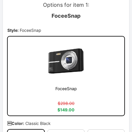
Options for item 1:
FoceeSnap
Style:
FoceeSnap
FoceeSnap
$298.00
$149.00
Color:
Classic Black