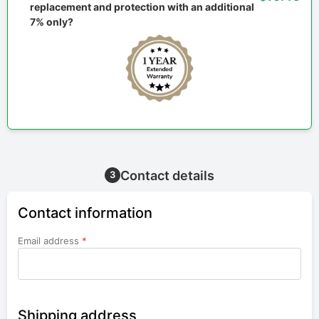
replacement and protection with an additional
7% only?
Contact details
3
Contact information
Email address
*
Shipping address