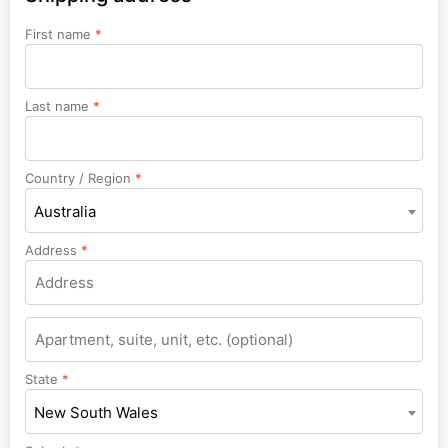
First name
*
Last name
*
Country / Region
*
Australia
Address
*
Apartment,
suite,
unit,
State
*
etc.
New South Wales