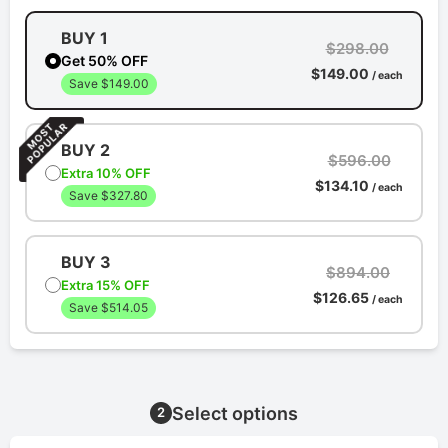
BUY 1
$298.00
Get 50% OFF
$149.00
/ each
Save $149.00
BUY 2
$596.00
Extra 10% OFF
$134.10
/ each
Save $327.80
BUY 3
$894.00
Extra 15% OFF
$126.65
/ each
Save $514.05
Select options
2