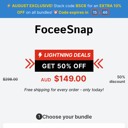
AUGUST EXCLUSIVE!
Stack code
B5C6
for an
EXTRA 10%
OFF
on all bundles!
Code expires in
15
:
46
LIGHTNING DEALS
GET
50
% OFF
$149.00
50%
$298.00
AUD
discount
Free shipping for every order - only today!
Choose your bundle
1