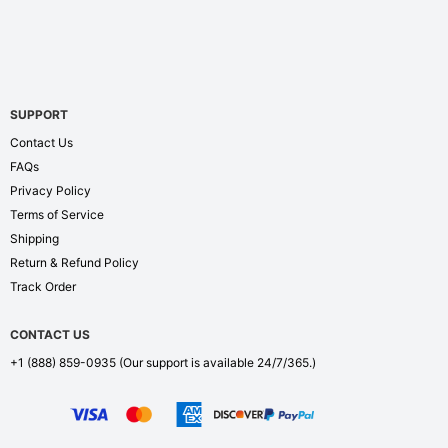
SUPPORT
Contact Us
FAQs
Privacy Policy
Terms of Service
Shipping
Return & Refund Policy
Track Order
CONTACT US
+1 (888) 859-0935
(Our support is available 24/7/365.)