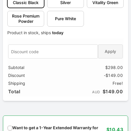
Classic Black
Silver
Vitality Green
Rose Premium
Pure White
Powder
Product in stock, ships
today
Apply
Subtotal
$298.00
Discount
-$149.00
Shipping
Free!
Total
$149.00
AUD
Want to get a 1-Year Extended Warranty for
$10.43