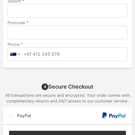
Suburb
*
Postcode
*
Phone
*
Secure Checkout
4
All transactions are secure and encrypted. Your order comes with
complimentary returns and 24/7 access to our customer service.
PayPal