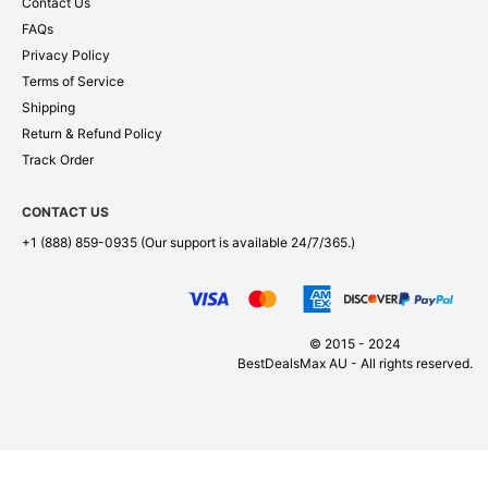
Contact Us
FAQs
Privacy Policy
Terms of Service
Shipping
Return & Refund Policy
Track Order
CONTACT US
+1 (888) 859-0935
(Our support is available 24/7/365.)
© 2015 - 2024
BestDealsMax AU - All rights reserved.