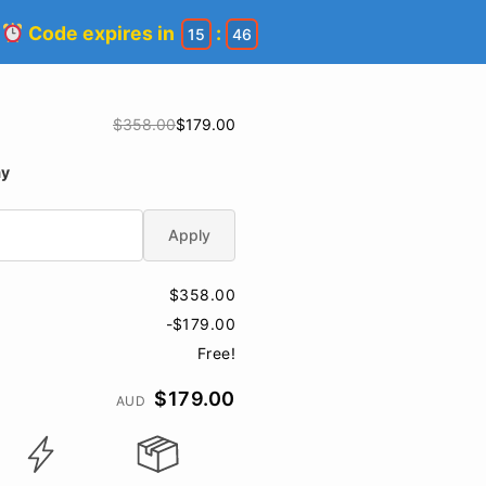
!
Code expires in
:
15
45
$358.00
$179.00
ay
Apply
$358.00
-$179.00
Free!
$179.00
AUD