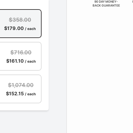
90 DAY MONEY-
BACK GUARANTEE
$358.00
$179.00
/ each
$716.00
$161.10
/ each
$1,074.00
$152.15
/ each