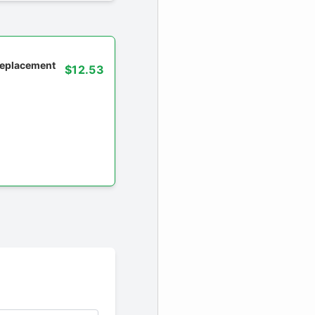
 replacement
$12.53