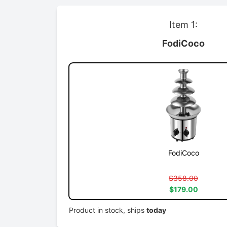
Item 1:
FodiCoco
FodiCoco
$358.00
$179.00
Product in stock, ships
today