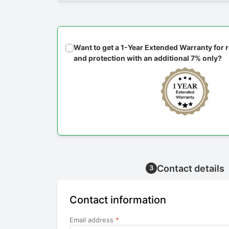
Want to get a 1-Year Extended Warranty for
and protection with an additional 7% only?
Contact details
3
Contact information
Email address
*