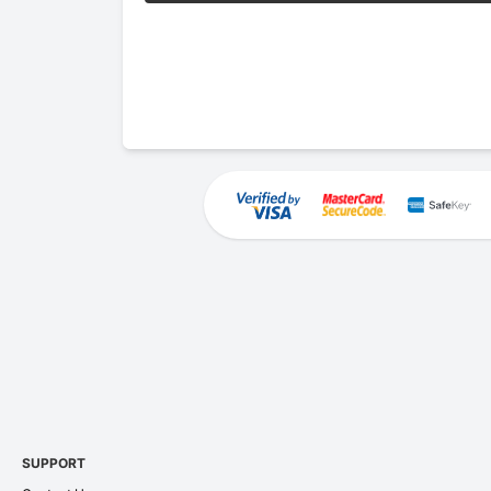
SUPPORT