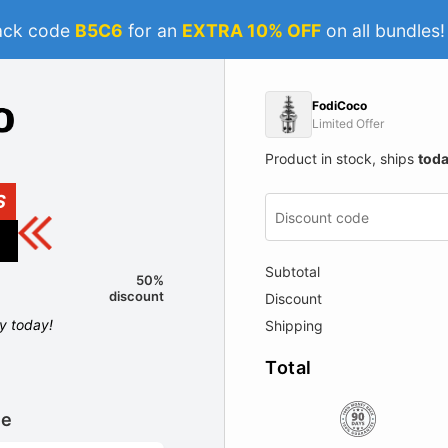
ack code
B5C6
for an
EXTRA 10% OFF
on all bundles
FodiCoco
Limited Offer
Product in stock, ships
tod
S
Subtotal
50%
discount
Discount
ly today!
Shipping
Total
le