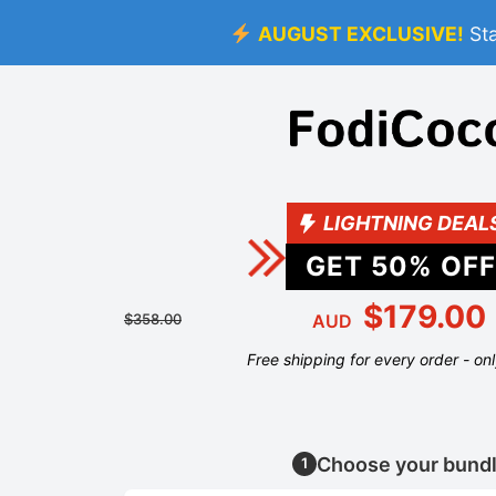
AUGUST EXCLUSIVE!
St
LIGHTNING DEAL
GET
50
% OFF
$179.00
$358.00
AUD
Free shipping for every order - on
Choose your bund
1