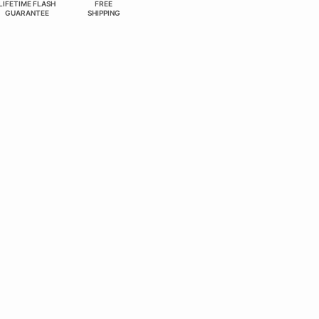
LIFETIME FLASH
FREE
GUARANTEE
SHIPPING