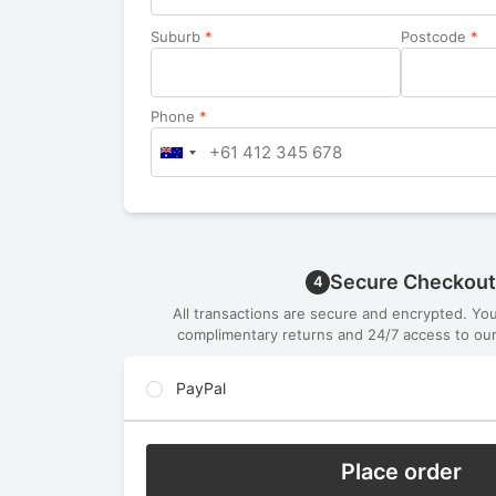
Suburb
*
Postcode
*
Phone
*
Secure Checkout
4
All transactions are secure and encrypted. Yo
complimentary returns and 24/7 access to our
PayPal
Place order