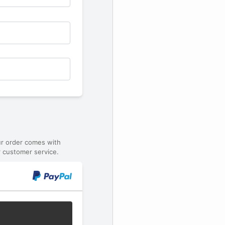
ur order comes with
 customer service.