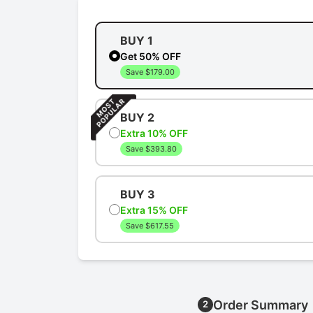
BUY 1
Get 50% OFF
Save $179.00
BUY 2
Extra 10% OFF
Save $393.80
BUY 3
Extra 15% OFF
Save $617.55
Order Summary
2