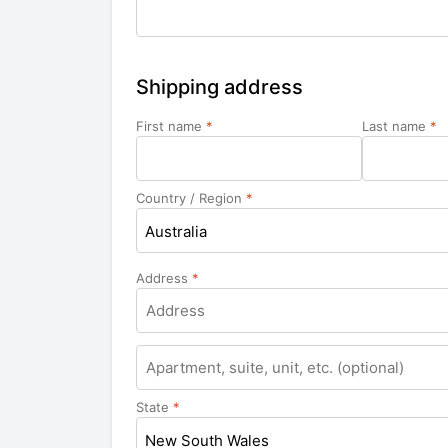
Shipping address
First name
*
Last name
*
Country / Region
*
Australia
Address
*
Apartment,
suite,
unit,
State
*
etc.
New South Wales