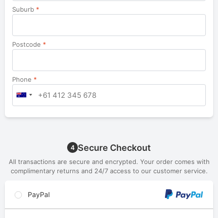
Suburb
*
Postcode
*
Phone
*
Secure Checkout
4
All transactions are secure and encrypted. Your order comes with
complimentary returns and 24/7 access to our customer service.
PayPal