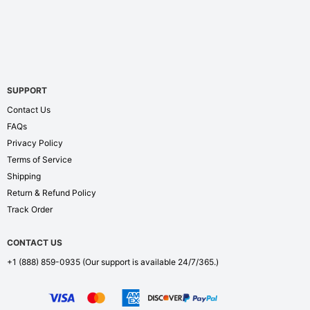
SUPPORT
Contact Us
FAQs
Privacy Policy
Terms of Service
Shipping
Return & Refund Policy
Track Order
CONTACT US
+1 (888) 859-0935
(Our support is available 24/7/365.)