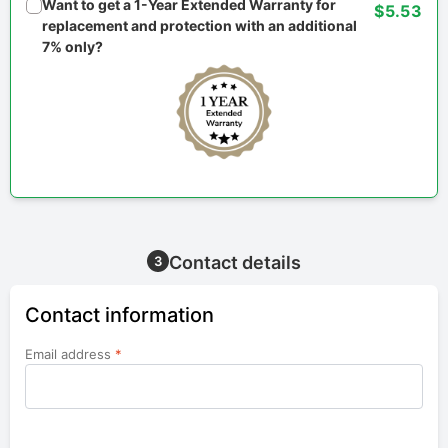
Want to get a 1-Year Extended Warranty for
$5.53
replacement and protection with an additional
7% only?
Contact details
3
Contact information
Email address
*