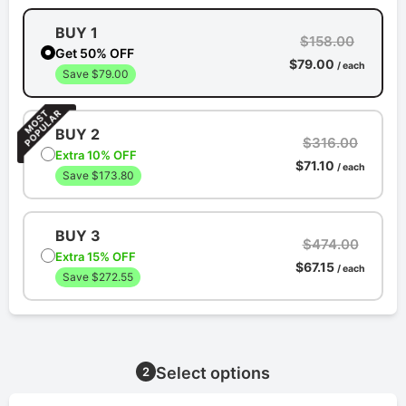
BUY 1
$158.00
Get 50% OFF
$79.00
/ each
Save $79.00
BUY 2
$316.00
Extra 10% OFF
$71.10
/ each
Save $173.80
BUY 3
$474.00
Extra 15% OFF
$67.15
/ each
Save $272.55
Select options
2