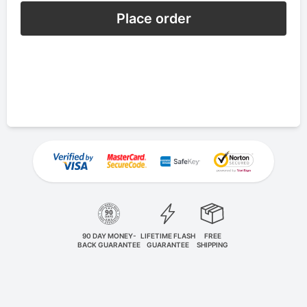
Place order
90 DAY MONEY-
LIFETIME FLASH
FREE
BACK GUARANTEE
GUARANTEE
SHIPPING