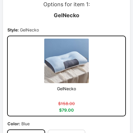
Options for item 1:
GelNecko
Style:
GelNecko
GelNecko
$158.00
$79.00
Color:
Blue