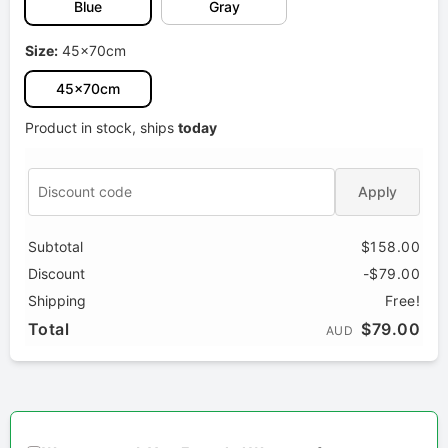
Blue
Gray
Size:
45x70cm
45x70cm
Product in stock, ships
today
Apply
Subtotal
$158.00
Discount
-$79.00
Shipping
Free!
Total
$79.00
AUD