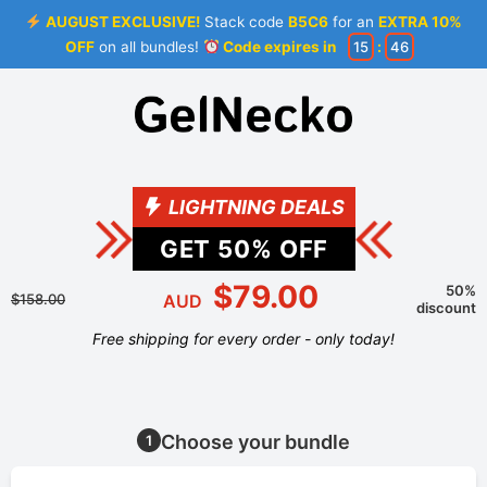
AUGUST EXCLUSIVE!
Stack code
B5C6
for an
EXTRA 10%
OFF
on all bundles!
Code expires in
15
:
46
LIGHTNING DEALS
GET
50
% OFF
$79.00
50%
$158.00
AUD
discount
Free shipping for every order - only today!
Choose your bundle
1