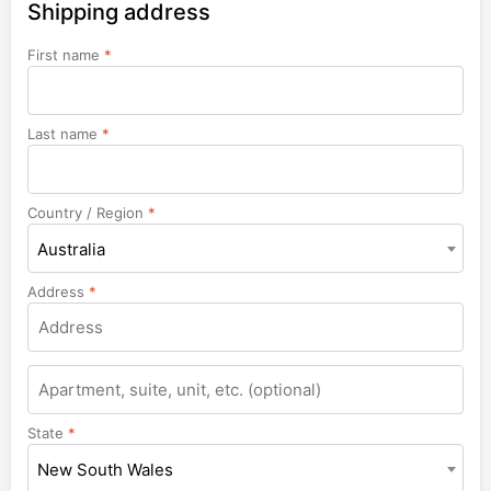
Shipping address
First name
*
Last name
*
Country / Region
*
Australia
Address
*
Apartment,
suite,
unit,
State
*
etc.
New South Wales