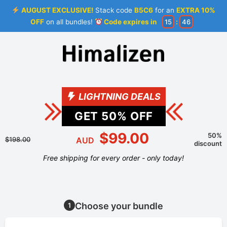
AUGUST EXCLUSIVE!
Stack code
B5C6
for an
EXTRA 10%
OFF
on all bundles!
Code expires in
15
:
46
LIGHTNING DEALS
GET
50
% OFF
$99.00
50%
$198.00
AUD
discount
Free shipping for every order - only today!
Choose your bundle
1