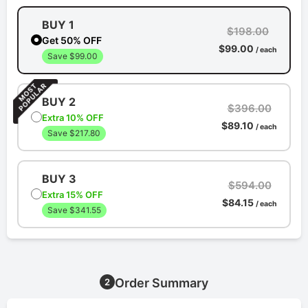
BUY 1
$198.00
Get 50% OFF
$99.00
/ each
Save $99.00
BUY 2
$396.00
Extra 10% OFF
$89.10
/ each
Save $217.80
BUY 3
$594.00
Extra 15% OFF
$84.15
/ each
Save $341.55
Order Summary
2