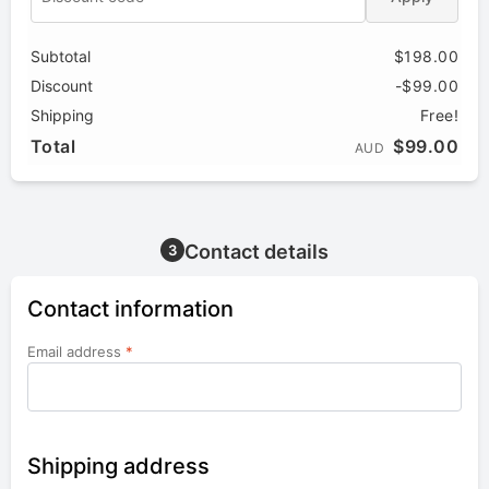
Subtotal
$198.00
Discount
-$99.00
Shipping
Free!
Total
$99.00
AUD
Contact details
3
Contact information
Email address
*
Shipping address