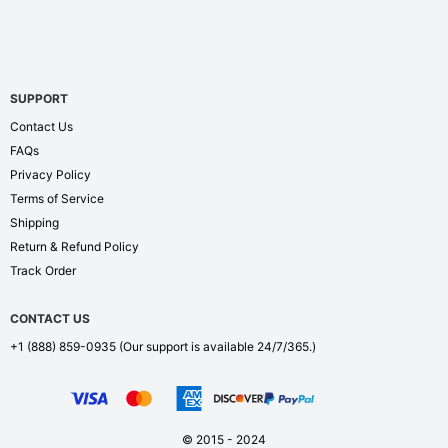
SUPPORT
Contact Us
FAQs
Privacy Policy
Terms of Service
Shipping
Return & Refund Policy
Track Order
CONTACT US
+1 (888) 859-0935
(Our support is available 24/7/365.)
© 2015 - 2024