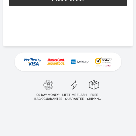
90 DAY MONEY-
LIFETIME FLASH
FREE
BACK GUARANTEE
GUARANTEE
SHIPPING