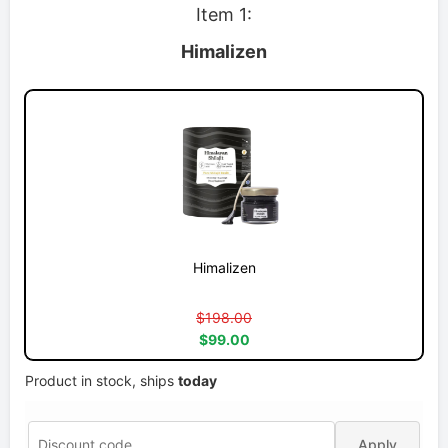
Item 1:
Himalizen
Himalizen
$198.00
$99.00
Product in stock, ships
today
Apply