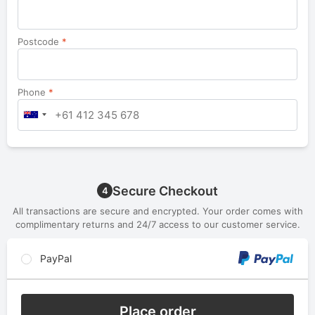
Postcode
*
Phone
*
Secure Checkout
4
All transactions are secure and encrypted. Your order comes with
complimentary returns and 24/7 access to our customer service.
PayPal
Place order