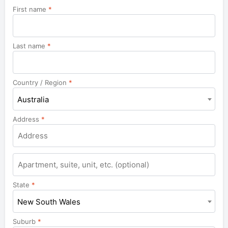
First name
*
Last name
*
Country / Region
*
Australia
Address
*
Apartment,
suite,
unit,
State
*
etc.
New South Wales
Suburb
*