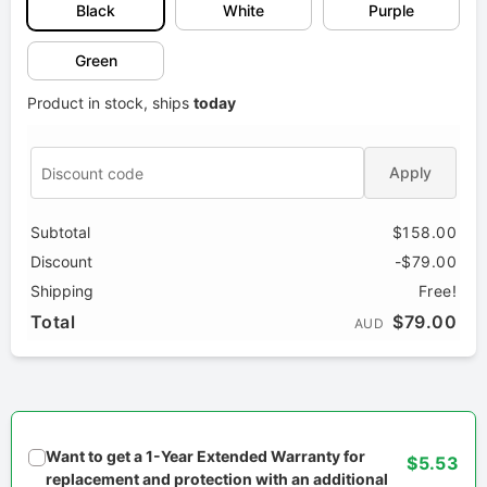
Black
White
Purple
Green
Product in stock, ships
today
Apply
Subtotal
$158.00
Discount
-$79.00
Shipping
Free!
Total
$79.00
AUD
Want to get a 1-Year Extended Warranty for
$5.53
replacement and protection with an additional