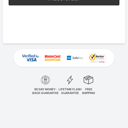
90 DAY MONEY-
LIFETIME FLASH
FREE
BACK GUARANTEE
GUARANTEE
SHIPPING