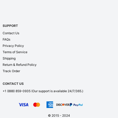
SUPPORT
Contact Us
FAQs
Privacy Policy
Terms of Service
Shipping
Return & Refund Policy
Track Order
CONTACT US
+1 (888) 859-0935
(Our support is available 24/7/365.)
© 2015 - 2024