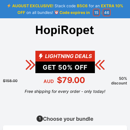
AUGUST EXCLUSIVE!
Stack code
B5C6
for an
EXTRA 10%
OFF
on all bundles!
Code expires in
15
:
46
LIGHTNING DEALS
GET
50
% OFF
$79.00
50%
$158.00
AUD
discount
Free shipping for every order - only today!
Choose your bundle
1