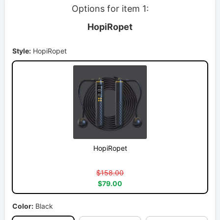
Options for item 1:
HopiRopet
Style:
HopiRopet
HopiRopet
$158.00
$79.00
Color:
Black