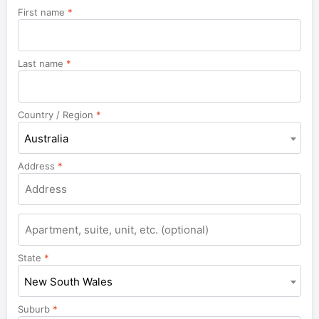
First name
*
Last name
*
Country / Region
*
Australia
Address
*
Apartment,
suite,
unit,
State
*
etc.
New South Wales
Suburb
*