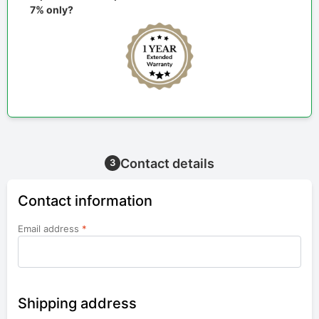
7% only?
Contact details
3
Contact information
Email address
*
Shipping address