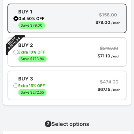
BUY 1
$158.00
Get 50% OFF
$79.00
/ each
Save $79.00
BUY 2
$316.00
Extra 10% OFF
$71.10
/ each
Save $173.80
BUY 3
$474.00
Extra 15% OFF
$67.15
/ each
Save $272.55
Select options
2