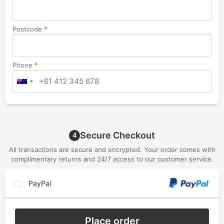
Postcode
*
Phone
*
Secure Checkout
4
All transactions are secure and encrypted. Your order comes with
complimentary returns and 24/7 access to our customer service.
PayPal
Place order