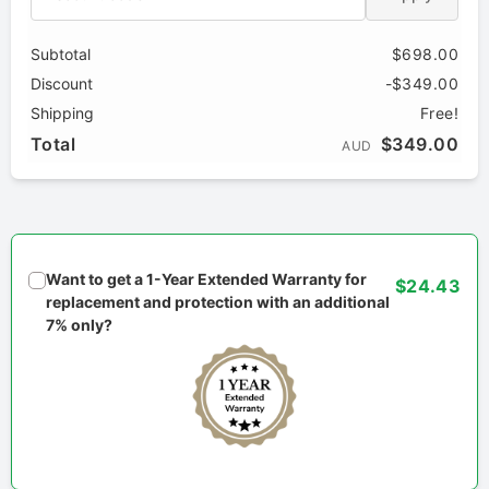
Subtotal
$698.00
Discount
-$349.00
Shipping
Free!
Total
$349.00
AUD
Want to get a 1-Year Extended Warranty for
$24.43
replacement and protection with an additional
7% only?