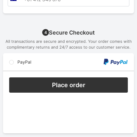
Secure Checkout
4
All transactions are secure and encrypted. Your order comes with
complimentary returns and 24/7 access to our customer service.
PayPal
Place order