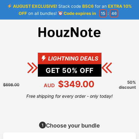
AUGUST EXCLUSIVE!
Stack code
B5C6
for an
EXTRA 10%
OFF
on all bundles!
Code expires in
15
:
46
LIGHTNING DEALS
GET
50
% OFF
$349.00
50%
$698.00
AUD
discount
Free shipping for every order - only today!
Choose your bundle
1