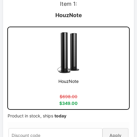
Item 1:
HouzNote
HouzNote
$698.00
$349.00
Product in stock, ships
today
Apply