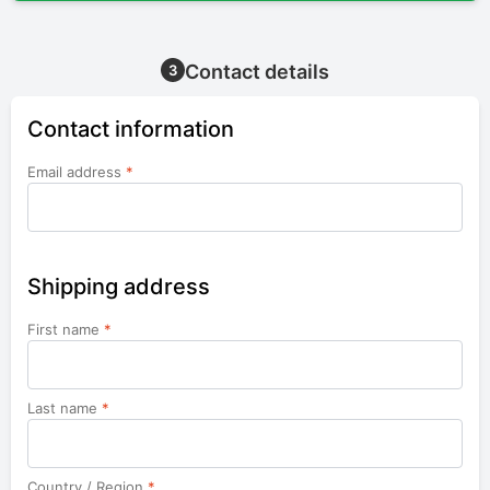
Contact details
3
Contact information
Email address
*
Shipping address
First name
*
Last name
*
Country / Region
*