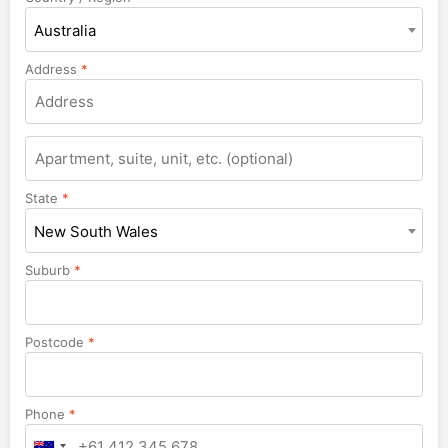
Australia
Address
*
Apartment,
suite,
unit,
State
*
etc.
New South Wales
Suburb
*
Postcode
*
Phone
*