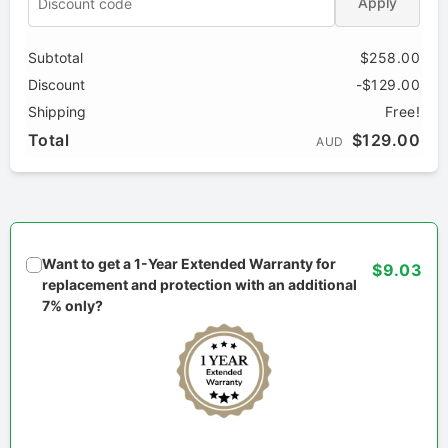
Apply
Subtotal
$258.00
Discount
-$129.00
Shipping
Free!
Total
$129.00
AUD
Want to get a 1-Year Extended Warranty for
$9.03
replacement and protection with an additional
7% only?