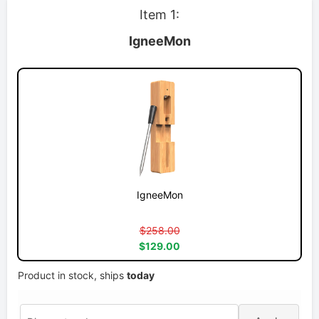
Item 1:
IgneeMon
IgneeMon
$258.00
$129.00
Product in stock, ships
today