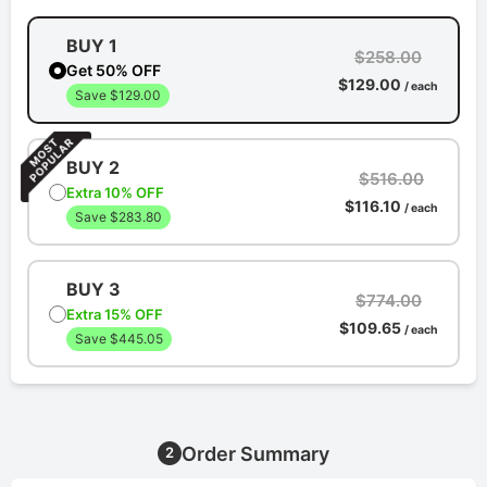
BUY 1
$258.00
Get 50% OFF
$129.00
/ each
Save $129.00
BUY 2
$516.00
Extra 10% OFF
$116.10
/ each
Save $283.80
BUY 3
$774.00
Extra 15% OFF
$109.65
/ each
Save $445.05
Order Summary
2