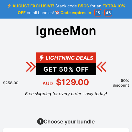
AUGUST EXCLUSIVE!
Stack code
B5C6
for an
EXTRA 10%
OFF
on all bundles!
Code expires in
15
:
46
LIGHTNING DEALS
GET
50
% OFF
$129.00
50%
$258.00
AUD
discount
Free shipping for every order - only today!
Choose your bundle
1