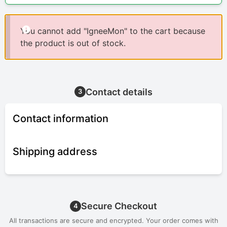
You cannot add "IgneeMon" to the cart because
the product is out of stock.
Contact details
3
Contact information
Shipping address
Secure Checkout
4
All transactions are secure and encrypted. Your order comes with