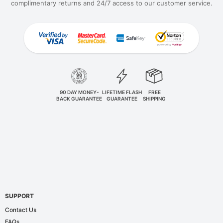
complimentary returns and 24/7 access to our customer service.
90 DAY MONEY-
LIFETIME FLASH
FREE
BACK GUARANTEE
GUARANTEE
SHIPPING
SUPPORT
Contact Us
FAQs