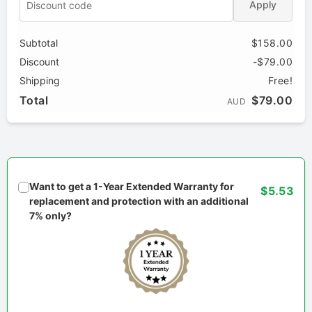
Apply
Subtotal
$158.00
Discount
-$79.00
Shipping
Free!
Total
$79.00
AUD
Want to get a 1-Year Extended Warranty for
$5.53
replacement and protection with an additional
7% only?