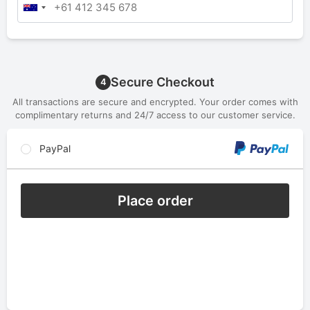
Secure Checkout
4
All transactions are secure and encrypted. Your order comes with
complimentary returns and 24/7 access to our customer service.
PayPal
Place order