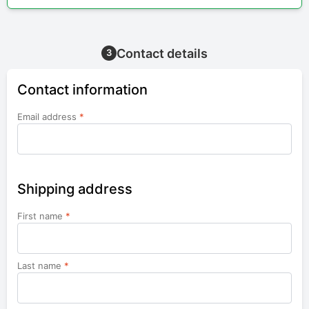
Contact details
3
Contact information
Email address
*
Shipping address
First name
*
Last name
*