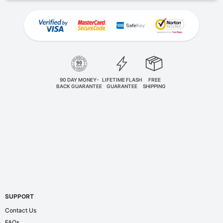
90 DAY MONEY-
LIFETIME FLASH
FREE
BACK GUARANTEE
GUARANTEE
SHIPPING
SUPPORT
Contact Us
FAQs