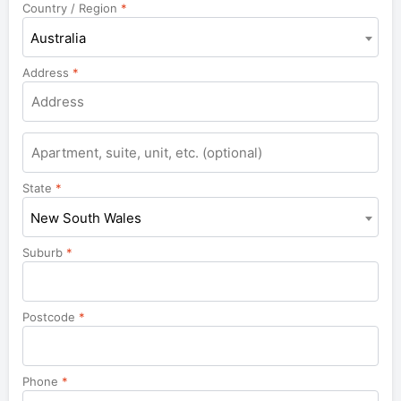
Country / Region
*
Australia
Address
*
Apartment,
suite,
unit,
State
*
etc.
New South Wales
Suburb
*
Postcode
*
Phone
*