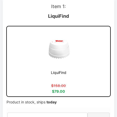
Item 1:
LiquiFind
LiquiFind
$158.00
$79.00
Product in stock, ships
today