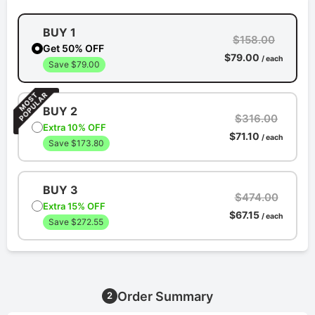
BUY 1
$158.00
Get 50% OFF
$79.00
/ each
Save $79.00
BUY 2
$316.00
Extra 10% OFF
$71.10
/ each
Save $173.80
BUY 3
$474.00
Extra 15% OFF
$67.15
/ each
Save $272.55
Order Summary
2