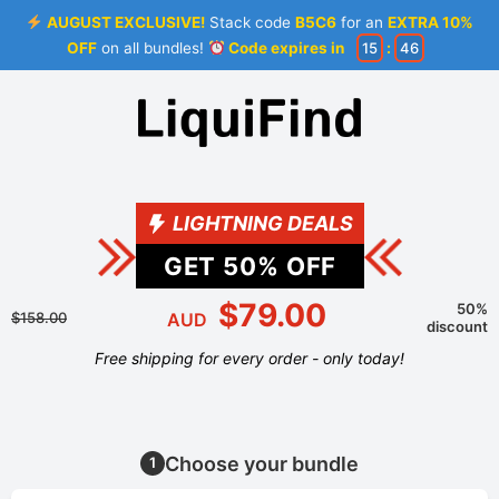
AUGUST EXCLUSIVE!
Stack code
B5C6
for an
EXTRA 10%
OFF
on all bundles!
Code expires in
15
:
46
LIGHTNING DEALS
GET
50
% OFF
$79.00
50%
$158.00
AUD
discount
Free shipping for every order - only today!
Choose your bundle
1