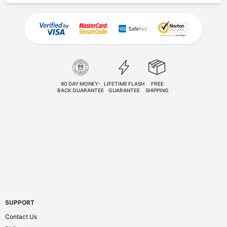
90 DAY MONEY-
LIFETIME FLASH
FREE
BACK GUARANTEE
GUARANTEE
SHIPPING
SUPPORT
Contact Us