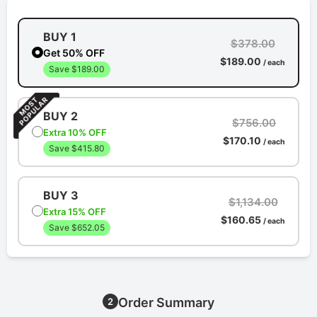
BUY 1
$378.00
Get 50% OFF
$189.00
/ each
Save $189.00
BUY 2
$756.00
Extra 10% OFF
$170.10
/ each
Save $415.80
BUY 3
$1,134.00
Extra 15% OFF
$160.65
/ each
Save $652.05
Order Summary
2