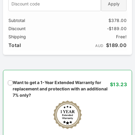
Apply
Subtotal
$378.00
Discount
-$189.00
Shipping
Free!
Total
$189.00
AUD
Want to get a 1-Year Extended Warranty for
$13.23
replacement and protection with an additional
7% only?