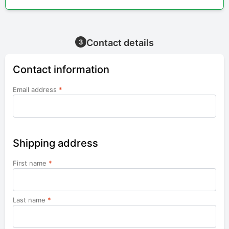
Contact details
3
Contact information
Email address
*
Shipping address
First name
*
Last name
*