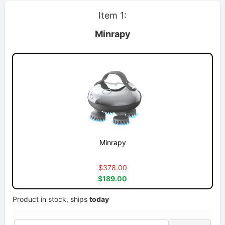
Item 1:
Minrapy
Minrapy
$378.00
$189.00
Product in stock, ships
today