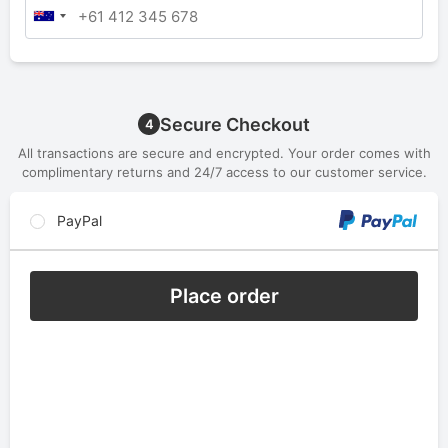
Secure Checkout
4
All transactions are secure and encrypted. Your order comes with
complimentary returns and 24/7 access to our customer service.
PayPal
Place order