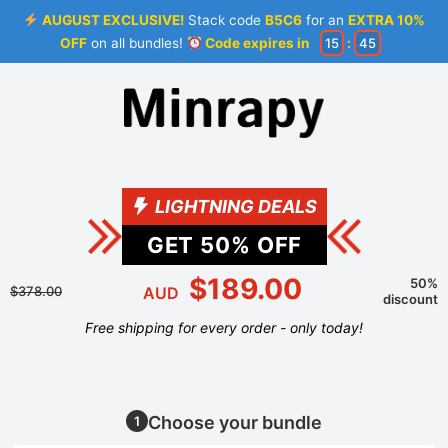
AUGUST EXCLUSIVE!
Stack code
B5C6
for an
EXTRA 10%
OFF
on all bundles!
Code expires in
15
:
45
LIGHTNING DEALS
GET
50
% OFF
$189.00
50%
$378.00
AUD
discount
Free shipping for every order - only today!
Choose your bundle
1