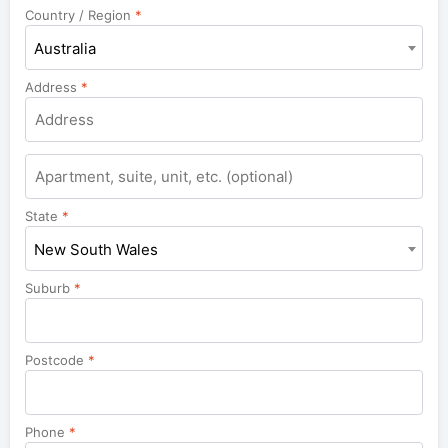
Country / Region
*
Australia
Address
*
Apartment,
suite,
unit,
State
*
etc.
New South Wales
Suburb
*
Postcode
*
Phone
*