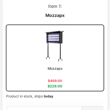
Item 1:
Mozzapx
Mozzapx
$458.00
$229.00
Product in stock, ships
today