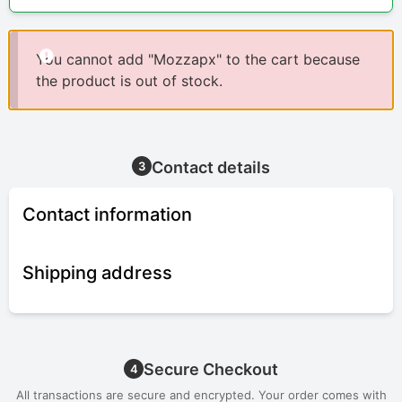
You cannot add "Mozzapx" to the cart because
the product is out of stock.
Contact details
3
Contact information
Shipping address
Secure Checkout
4
All transactions are secure and encrypted. Your order comes with