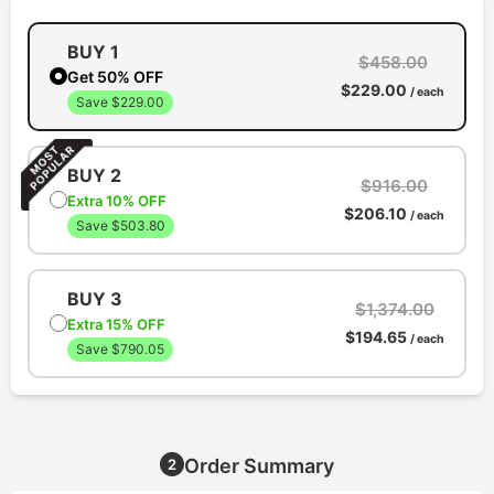
BUY 1
$458.00
Get 50% OFF
$229.00
/ each
Save $229.00
BUY 2
$916.00
Extra 10% OFF
$206.10
/ each
Save $503.80
BUY 3
$1,374.00
Extra 15% OFF
$194.65
/ each
Save $790.05
Order Summary
2