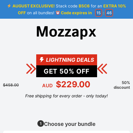
AUGUST EXCLUSIVE!
Stack code
B5C6
for an
EXTRA 10%
OFF
on all bundles!
Code expires in
15
:
46
LIGHTNING DEALS
GET
50
% OFF
$229.00
50%
$458.00
AUD
discount
Free shipping for every order - only today!
Choose your bundle
1