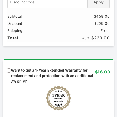
Apply
Subtotal
$458.00
Discount
-$229.00
Shipping
Free!
Total
$229.00
AUD
Want to get a 1-Year Extended Warranty for
$16.03
replacement and protection with an additional
7% only?