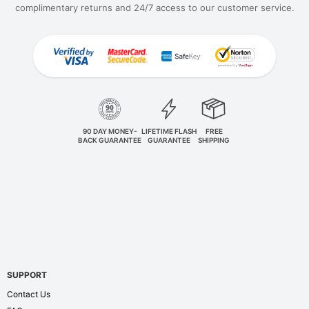
complimentary returns and 24/7 access to our customer service.
90 DAY MONEY-
LIFETIME FLASH
FREE
BACK GUARANTEE
GUARANTEE
SHIPPING
SUPPORT
Contact Us