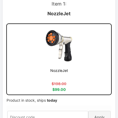
Item 1:
NozzleJet
NozzleJet
$198.00
$99.00
Product in stock, ships
today
Apply