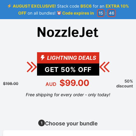
AUGUST EXCLUSIVE!
Stack code
B5C6
for an
EXTRA 10%
OFF
on all bundles!
Code expires in
15
:
46
LIGHTNING DEALS
GET
50
% OFF
$99.00
50%
$198.00
AUD
discount
Free shipping for every order - only today!
Choose your bundle
1