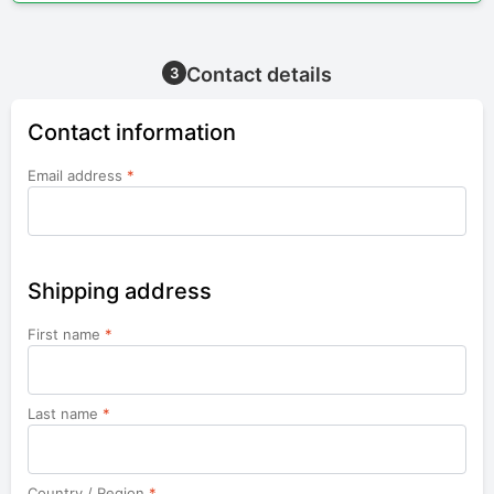
Contact details
3
Contact information
Email address
*
Shipping address
First name
*
Last name
*
Country / Region
*