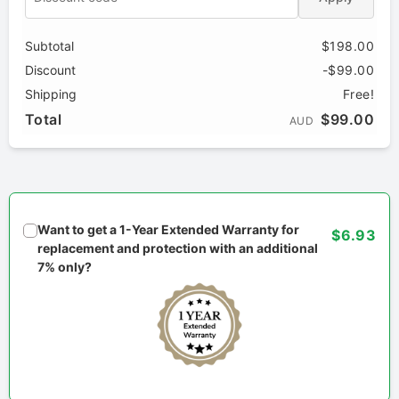
Subtotal
$198.00
Discount
-$99.00
Shipping
Free!
Total
$99.00
AUD
Want to get a 1-Year Extended Warranty for
$6.93
replacement and protection with an additional
7% only?