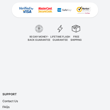
90 DAY MONEY-
LIFETIME FLASH
FREE
BACK GUARANTEE
GUARANTEE
SHIPPING
SUPPORT
Contact Us
FAQs