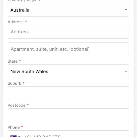
Australia
Address
*
Apartment,
suite,
unit,
State
*
etc.
New South Wales
Suburb
*
Postcode
*
Phone
*