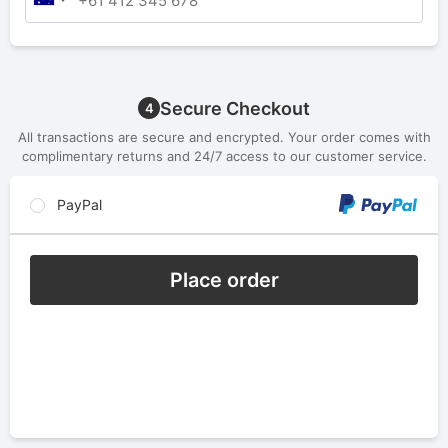
Secure Checkout
4
All transactions are secure and encrypted. Your order comes with
complimentary returns and 24/7 access to our customer service.
PayPal
Place order