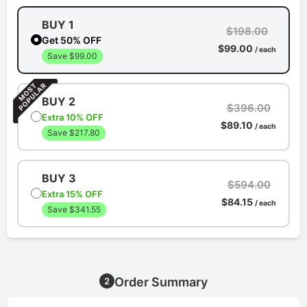
BUY 1
$198.00
Get 50% OFF
$99.00
/ each
Save $99.00
BUY 2
$396.00
Extra 10% OFF
$89.10
/ each
Save $217.80
BUY 3
$594.00
Extra 15% OFF
$84.15
/ each
Save $341.55
Order Summary
2