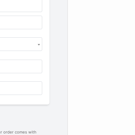
ur order comes with