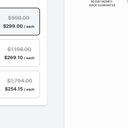
90 DAY MONEY-
BACK GUARANTEE
$598.00
$299.00
/ each
$1,196.00
$269.10
/ each
$1,794.00
$254.15
/ each