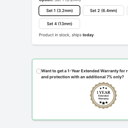
Set 1 (3.2mm)
Set 2 (6.4mm)
Set 4 (13mm)
Product in stock, ships
today
Want to get a 1-Year Extended Warranty for
and protection with an additional 7% only?