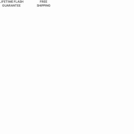
LIFETIME FLASH
FREE
GUARANTEE
SHIPPING