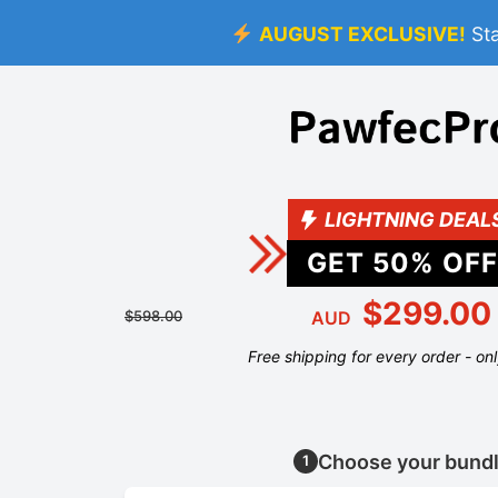
AUGUST EXCLUSIVE!
St
LIGHTNING DEAL
GET
50
% OFF
$299.00
$598.00
AUD
Free shipping for every order - on
Choose your bund
1