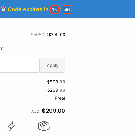
!
Code expires in
:
15
45
$598.00
$299.00
ay
Apply
$598.00
-$299.00
Free!
$299.00
AUD