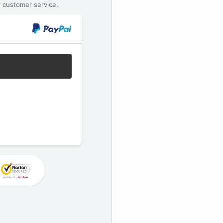
 customer service.