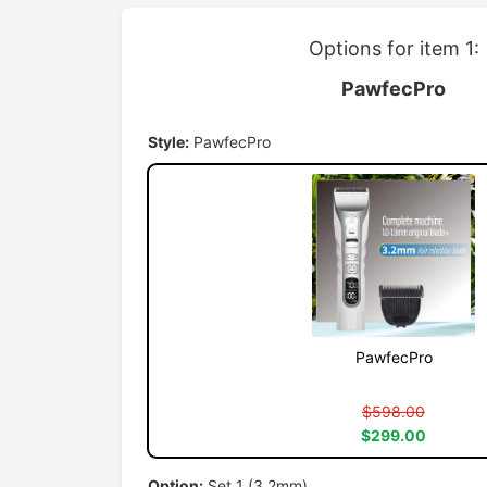
Options for item 1:
PawfecPro
Style:
PawfecPro
PawfecPro
$598.00
$299.00
Option:
Set 1 (3.2mm)