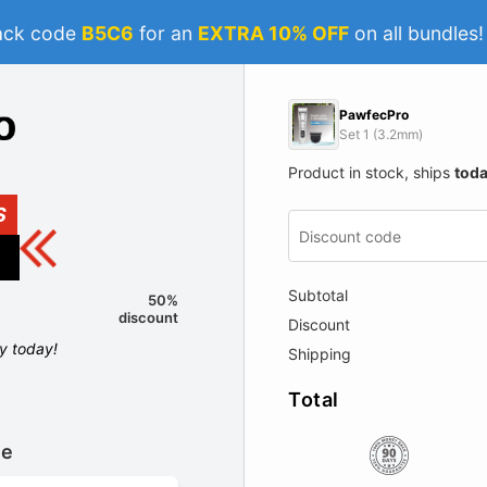
ack code
B5C6
for an
EXTRA 10% OFF
on all bundles
PawfecPro
Set 1 (3.2mm)
Product in stock, ships
tod
S
Subtotal
50%
discount
Discount
ly today!
Shipping
Total
le