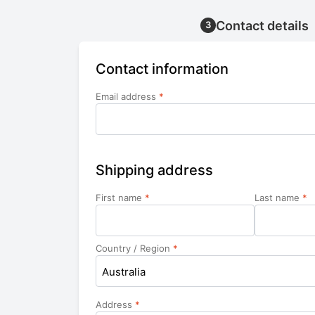
Contact details
3
Contact information
Email address
*
Shipping address
First name
*
Last name
*
Country / Region
*
Australia
Address
*