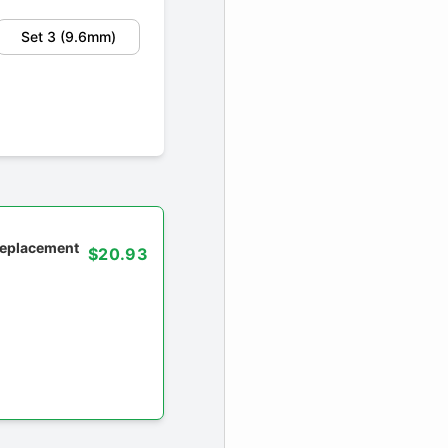
Set 3 (9.6mm)
 replacement
$20.93