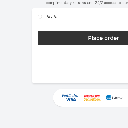
complimentary returns and 24/7 access to our
PayPal
Place order