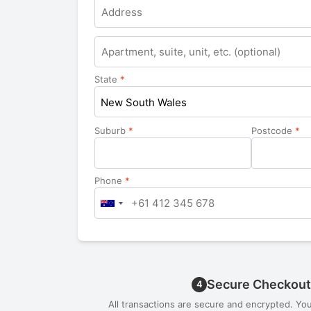
Apartment,
suite,
unit,
State
*
etc.
New South Wales
Suburb
*
Postcode
*
Phone
*
Secure Checkout
4
All transactions are secure and encrypted. Yo