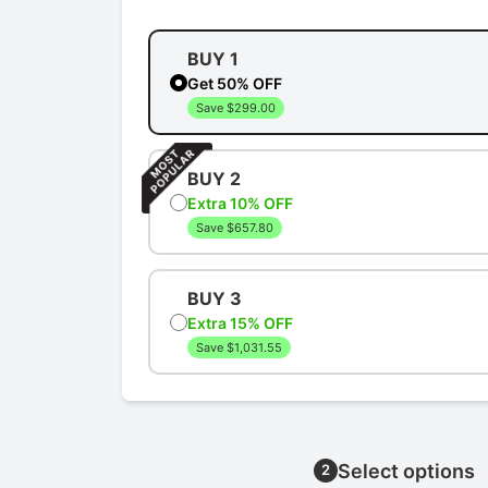
BUY 1
Get 50% OFF
Save $299.00
BUY 2
Extra 10% OFF
Save $657.80
BUY 3
Extra 15% OFF
Save $1,031.55
Select options
2