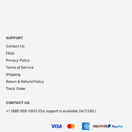
SUPPORT
Contact Us
FAQs
Privacy Policy
Terms of Service
Shipping
Return & Refund Policy
Track Order
CONTACT US
+1 (888) 859-0935
(Our support is available 24/7/365.)