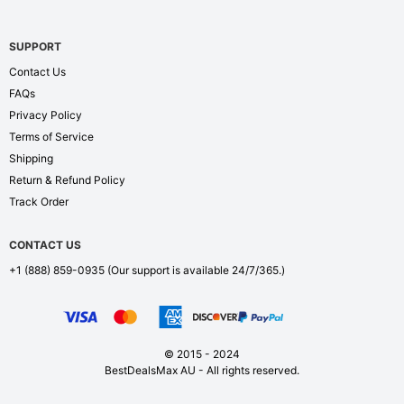
SUPPORT
Contact Us
FAQs
Privacy Policy
Terms of Service
Shipping
Return & Refund Policy
Track Order
CONTACT US
+1 (888) 859-0935
(Our support is available 24/7/365.)
© 2015 - 2024
BestDealsMax AU - All rights reserved.