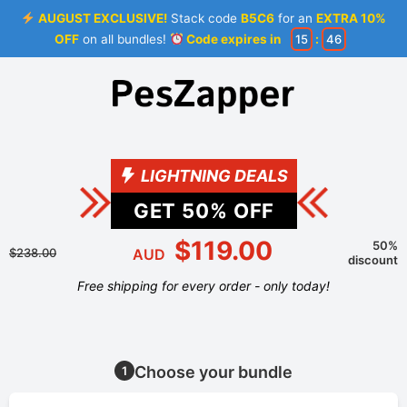
AUGUST EXCLUSIVE!
Stack code
B5C6
for an
EXTRA 10%
OFF
on all bundles!
Code expires in
15
:
46
LIGHTNING DEALS
GET
50
% OFF
$119.00
50%
$238.00
AUD
discount
Free shipping for every order - only today!
Choose your bundle
1