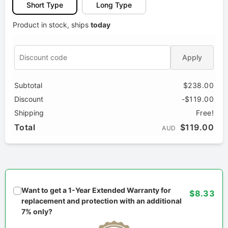
Short Type
Long Type
Product in stock, ships
today
Apply
Subtotal
$238.00
Discount
-$119.00
Shipping
Free!
Total
$119.00
AUD
Want to get a 1-Year Extended Warranty for
$8.33
replacement and protection with an additional
7% only?