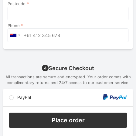
Postcode
*
Phone
*
Secure Checkout
4
All transactions are secure and encrypted. Your order comes with
complimentary returns and 24/7 access to our customer service.
PayPal
Place order