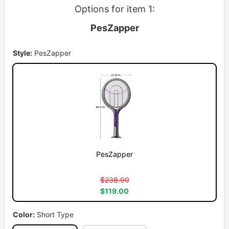
Options for item 1:
PesZapper
Style:
PesZapper
PesZapper
$238.00
$119.00
Color:
Short Type