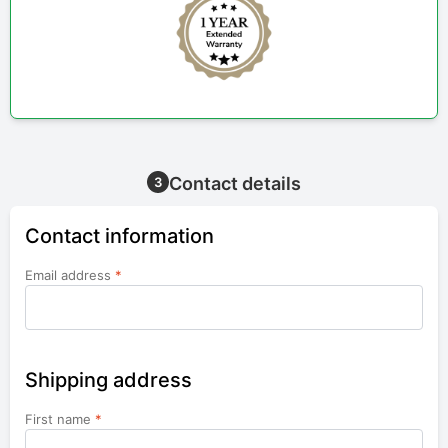
Contact details
3
Contact information
Email address
*
Shipping address
First name
*