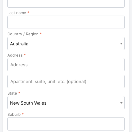
Last name
*
Country / Region
*
Australia
Address
*
Apartment,
suite,
unit,
State
*
etc.
New South Wales
Suburb
*