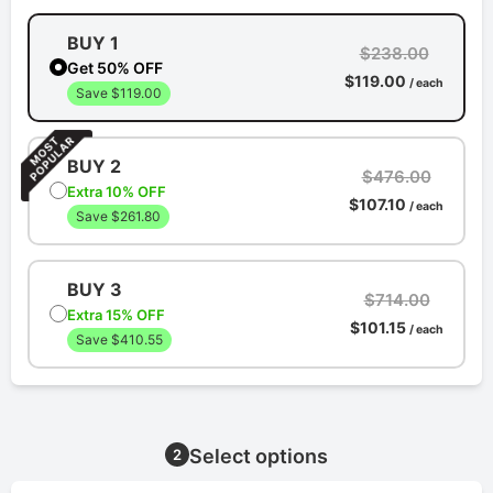
BUY 1
$238.00
Get 50% OFF
$119.00
/ each
Save $119.00
BUY 2
$476.00
Extra 10% OFF
$107.10
/ each
Save $261.80
BUY 3
$714.00
Extra 15% OFF
$101.15
/ each
Save $410.55
Select options
2