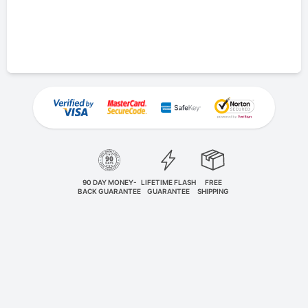
90 DAY MONEY-
LIFETIME FLASH
FREE
BACK GUARANTEE
GUARANTEE
SHIPPING