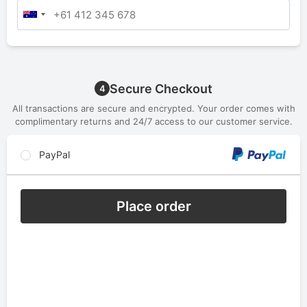
Secure Checkout
4
All transactions are secure and encrypted. Your order comes with
complimentary returns and 24/7 access to our customer service.
PayPal
Place order