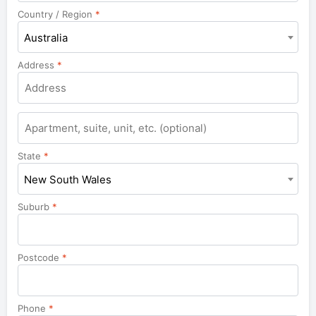
Country / Region
*
Australia
Address
*
Apartment,
suite,
unit,
State
*
etc.
New South Wales
Suburb
*
Postcode
*
Phone
*