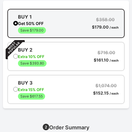
BUY 1
$358.00
Get 50% OFF
$179.00
/ each
Save $179.00
BUY 2
$716.00
Extra 10% OFF
$161.10
/ each
Save $393.80
BUY 3
$1,074.00
Extra 15% OFF
$152.15
/ each
Save $617.55
Order Summary
2