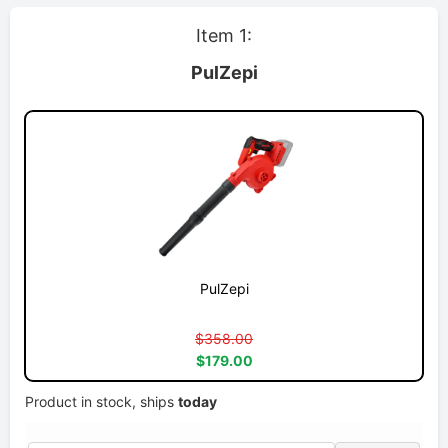
Item 1:
PulZepi
PulZepi
$358.00
$179.00
Product in stock, ships
today