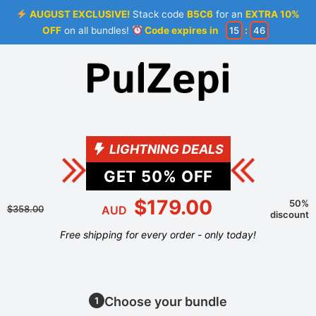
AUGUST EXCLUSIVE!
Stack code
B5C6
for an
EXTRA 10%
OFF
on all bundles!
Code expires in
15
:
46
LIGHTNING DEALS
GET
50
% OFF
$179.00
50%
$358.00
AUD
discount
Free shipping for every order - only today!
Choose your bundle
1