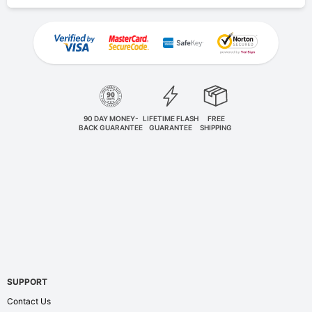
90 DAY MONEY-
LIFETIME FLASH
FREE
BACK GUARANTEE
GUARANTEE
SHIPPING
SUPPORT
Contact Us