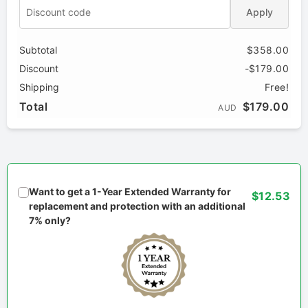
Apply
Subtotal
$358.00
Discount
-$179.00
Shipping
Free!
Total
$179.00
AUD
Want to get a 1-Year Extended Warranty for
$12.53
replacement and protection with an additional
7% only?