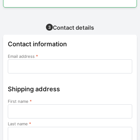
Contact details
3
Contact information
Email address
*
Shipping address
First name
*
Last name
*