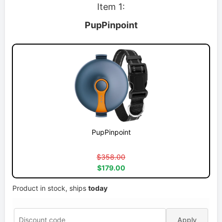
Item 1:
PupPinpoint
PupPinpoint
$358.00
$179.00
Product in stock, ships
today
Apply