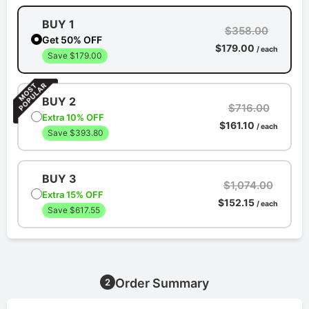
BUY 1
$358.00
Get 50% OFF
$179.00
/ each
Save $179.00
BUY 2
$716.00
Extra 10% OFF
$161.10
/ each
Save $393.80
BUY 3
$1,074.00
Extra 15% OFF
$152.15
/ each
Save $617.55
Order Summary
2