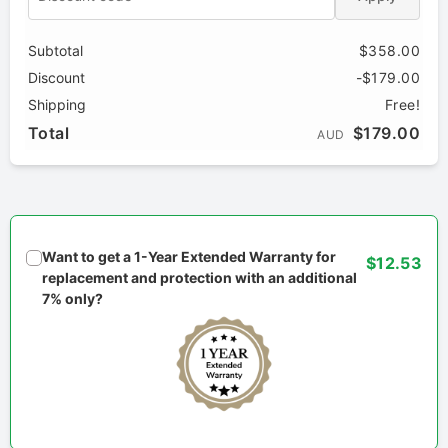
Subtotal
$358.00
Discount
-$179.00
Shipping
Free!
Total
$179.00
AUD
Want to get a 1-Year Extended Warranty for
$12.53
replacement and protection with an additional
7% only?