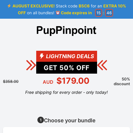
AUGUST EXCLUSIVE!
Stack code
B5C6
for an
EXTRA 10%
OFF
on all bundles!
Code expires in
15
:
46
LIGHTNING DEALS
GET
50
% OFF
$179.00
50%
$358.00
AUD
discount
Free shipping for every order - only today!
Choose your bundle
1