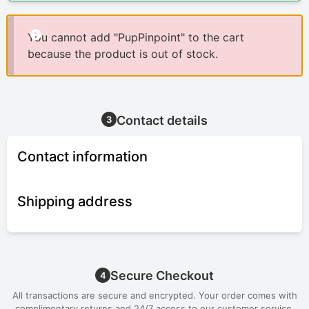
You cannot add "PupPinpoint" to the cart
because the product is out of stock.
Contact details
3
Contact information
Shipping address
Secure Checkout
4
All transactions are secure and encrypted. Your order comes with
complimentary returns and 24/7 access to our customer service.