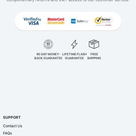
90 DAY MONEY-
LIFETIME FLASH
FREE
BACK GUARANTEE
GUARANTEE
SHIPPING
SUPPORT
Contact Us
FAQs