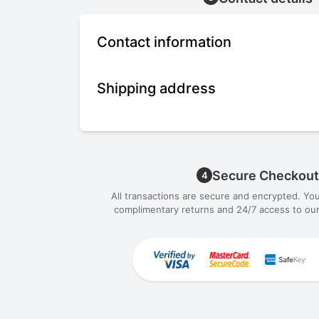
Contact information
Shipping address
Secure Checkout
4
All transactions are secure and encrypted. Yo
complimentary returns and 24/7 access to our