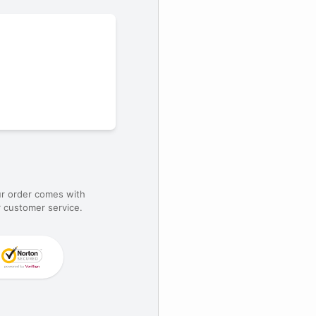
ur order comes with
 customer service.