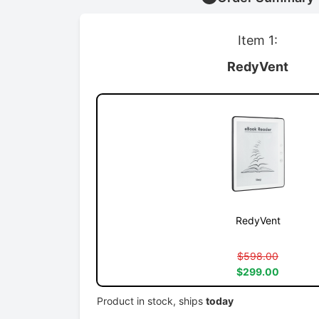
Item 1:
RedyVent
RedyVent
$598.00
$299.00
Product in stock, ships
today