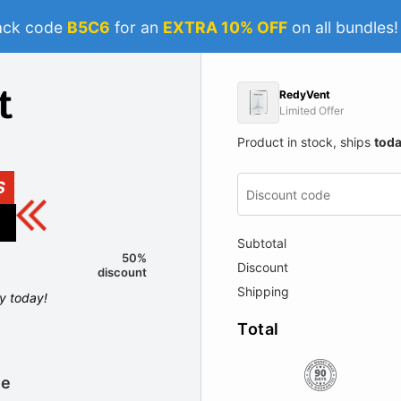
ack code
B5C6
for an
EXTRA 10% OFF
on all bundles
RedyVent
Limited Offer
Product in stock, ships
tod
S
Subtotal
50%
Discount
discount
Shipping
ly today!
Total
le