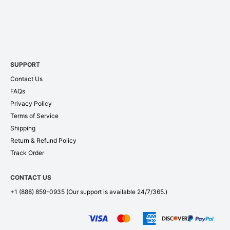
SUPPORT
Contact Us
FAQs
Privacy Policy
Terms of Service
Shipping
Return & Refund Policy
Track Order
CONTACT US
+1 (888) 859-0935
(Our support is available 24/7/365.)