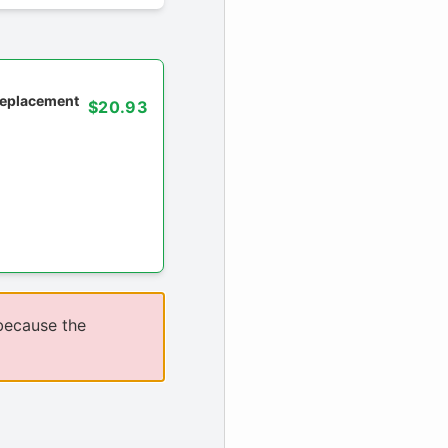
 replacement
$20.93
because the