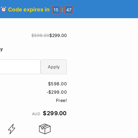
!
Code expires in
:
15
46
$598.00
$299.00
ay
Apply
$598.00
-$299.00
Free!
$299.00
AUD