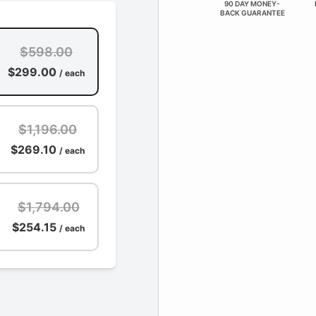
90 DAY MONEY-
BACK GUARANTEE
$598.00
$299.00
/ each
$1,196.00
$269.10
/ each
$1,794.00
$254.15
/ each