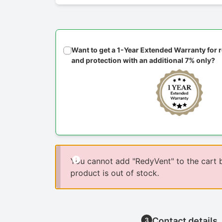
Want to get a 1-Year Extended Warranty for
and protection with an additional 7% only?
You cannot add "RedyVent" to the cart 
product is out of stock.
Contact details
3