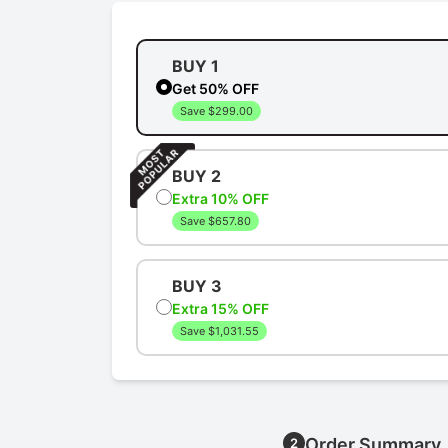
BUY 1
Get 50% OFF
Save $299.00
BUY 2
Extra 10% OFF
Save $657.80
BUY 3
Extra 15% OFF
Save $1,031.55
Order Summary
2