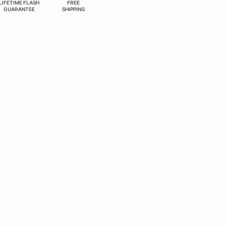
LIFETIME FLASH
FREE
GUARANTEE
SHIPPING