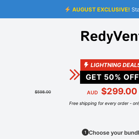
AUGUST EXCLUSIVE!
St
LIGHTNING DEAL
GET
50
% OFF
$299.00
$598.00
AUD
Free shipping for every order - on
Choose your bund
1