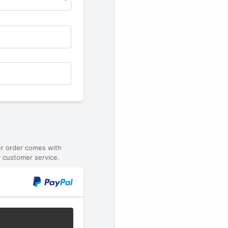
ur order comes with
 customer service.