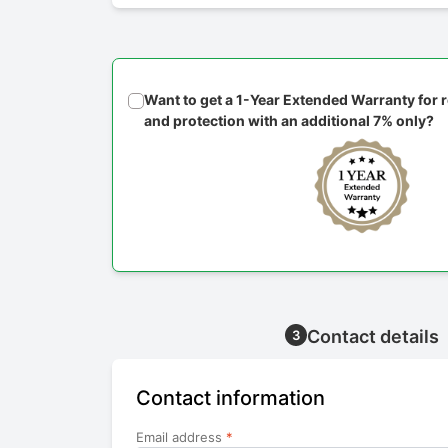
Want to get a 1-Year Extended Warranty for
and protection with an additional 7% only?
Contact details
3
Contact information
Email address
*