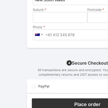
Suburb
*
Postcode
*
Phone
*
Secure Checkout
4
All transactions are secure and encrypted. Yo
complimentary returns and 24/7 access to our
PayPal
Place order