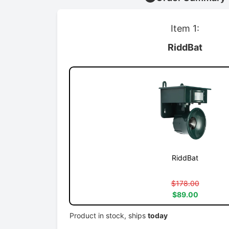
Item 1:
RiddBat
RiddBat
$178.00
$89.00
Product in stock, ships
today