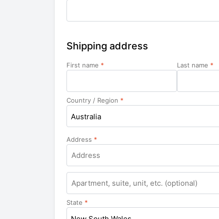
Shipping address
First name
*
Last name
*
Country / Region
*
Australia
Address
*
Apartment,
suite,
unit,
State
*
etc.
New South Wales