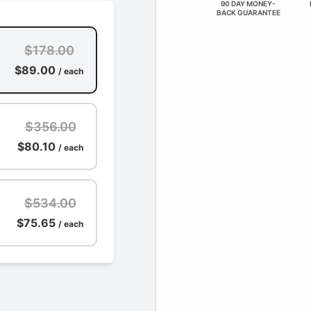
90 DAY MONEY-
BACK GUARANTEE
$178.00
$89.00
/ each
$356.00
$80.10
/ each
$534.00
$75.65
/ each