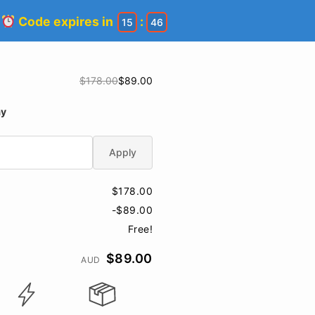
!
Code expires in
:
15
45
$178.00
$89.00
ay
Apply
$178.00
-$89.00
Free!
$89.00
AUD