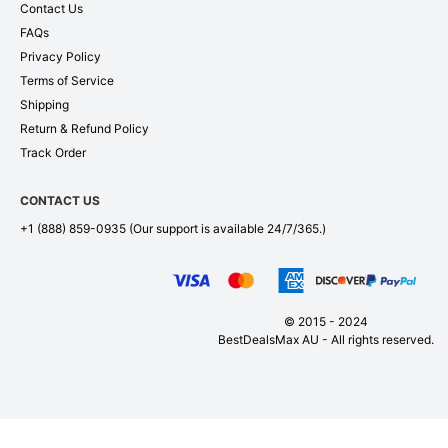
Contact Us
FAQs
Privacy Policy
Terms of Service
Shipping
Return & Refund Policy
Track Order
CONTACT US
+1 (888) 859-0935
(Our support is available 24/7/365.)
© 2015 - 2024
BestDealsMax AU - All rights reserved.