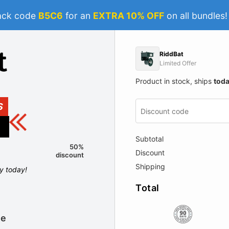
ack code
B5C6
for an
EXTRA 10% OFF
on all bundles
RiddBat
Limited Offer
Product in stock, ships
tod
S
Subtotal
50%
Discount
discount
Shipping
ly today!
Total
le