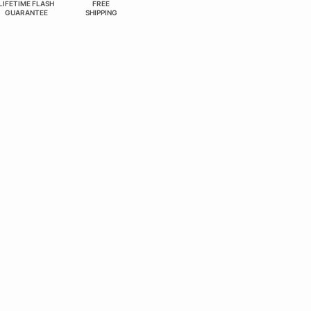
LIFETIME FLASH
FREE
GUARANTEE
SHIPPING