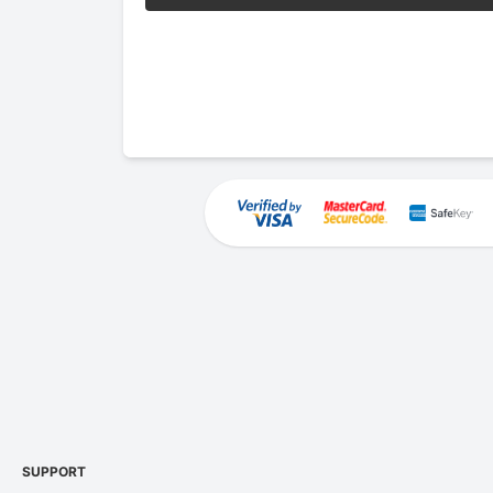
SUPPORT