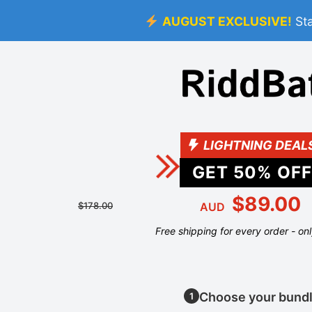
AUGUST EXCLUSIVE!
St
LIGHTNING DEAL
GET
50
% OFF
$89.00
$178.00
AUD
Free shipping for every order - on
Choose your bund
1