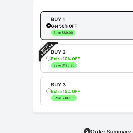
BUY 1
Get 50% OFF
Save $89.00
BUY 2
Extra 10% OFF
Save $195.80
BUY 3
Extra 15% OFF
Save $307.05
Order Summary
2