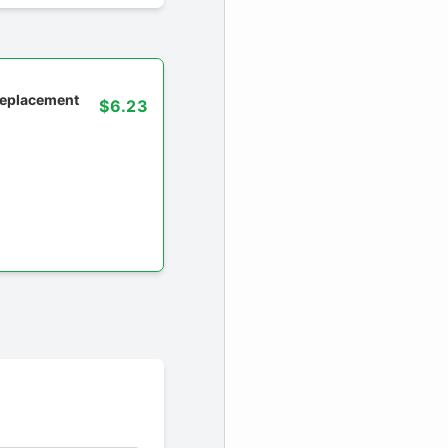
 replacement
$6.23