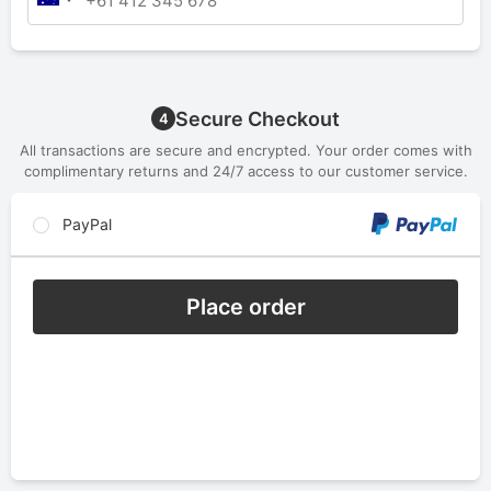
Secure Checkout
4
All transactions are secure and encrypted. Your order comes with
complimentary returns and 24/7 access to our customer service.
PayPal
Place order