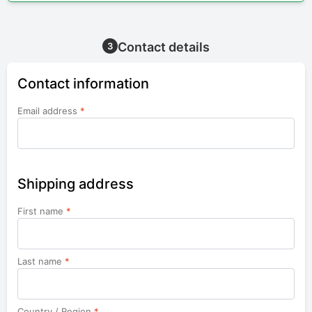
Contact details
3
Contact information
Email address
*
Shipping address
First name
*
Last name
*
Country / Region
*