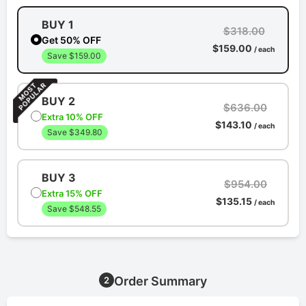
BUY 1
$318.00
Get 50% OFF
$159.00
/ each
Save $159.00
BUY 2
$636.00
Extra 10% OFF
$143.10
/ each
Save $349.80
BUY 3
$954.00
Extra 15% OFF
$135.15
/ each
Save $548.55
Order Summary
2