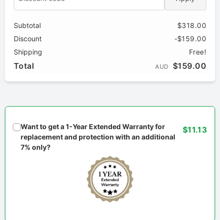
Subtotal
$318.00
Discount
-$159.00
Shipping
Free!
Total
$159.00
AUD
Want to get a 1-Year Extended Warranty for
$11.13
replacement and protection with an additional
7% only?