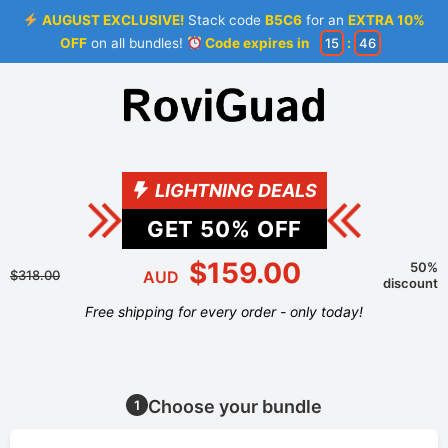
AUGUST EXCLUSIVE!
Stack code
B5C6
for an
EXTRA 10%
OFF
on all bundles!
Code expires in
15
:
46
LIGHTNING DEALS
GET
50
% OFF
$159.00
50%
$318.00
AUD
discount
Free shipping for every order - only today!
Choose your bundle
1