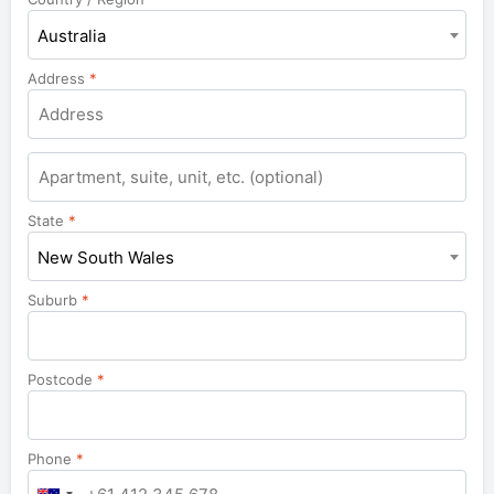
Australia
Address
*
Apartment,
suite,
unit,
State
*
etc.
New South Wales
Suburb
*
Postcode
*
Phone
*