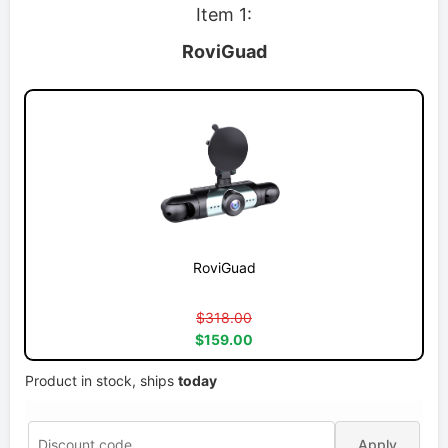
Item 1:
RoviGuad
RoviGuad
$318.00
$159.00
Product in stock, ships
today
Apply