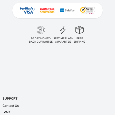
90 DAY MONEY-
LIFETIME FLASH
FREE
BACK GUARANTEE
GUARANTEE
SHIPPING
SUPPORT
Contact Us
FAQs