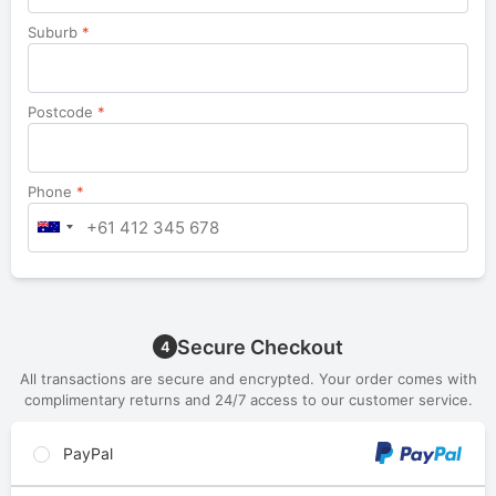
Suburb
*
Postcode
*
Phone
*
Secure Checkout
4
All transactions are secure and encrypted. Your order comes with
complimentary returns and 24/7 access to our customer service.
PayPal