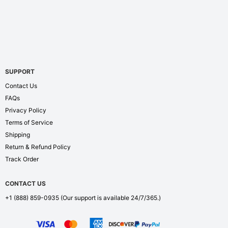
SUPPORT
Contact Us
FAQs
Privacy Policy
Terms of Service
Shipping
Return & Refund Policy
Track Order
CONTACT US
+1 (888) 859-0935
(Our support is available 24/7/365.)