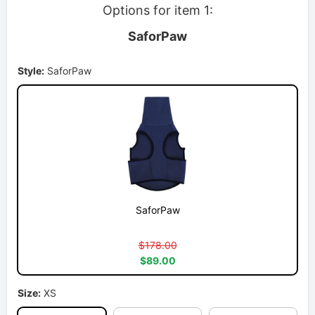
Options for item 1:
SaforPaw
Style:
SaforPaw
SaforPaw
$178.00
$89.00
Size:
XS