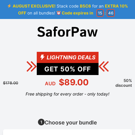
AUGUST EXCLUSIVE!
Stack code
B5C6
for an
EXTRA 10%
OFF
on all bundles!
Code expires in
15
:
46
LIGHTNING DEALS
GET
50
% OFF
$89.00
50%
$178.00
AUD
discount
Free shipping for every order - only today!
Choose your bundle
1