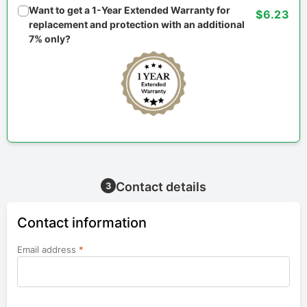
Want to get a 1-Year Extended Warranty for
$6.23
replacement and protection with an additional
7% only?
Contact details
3
Contact information
Email address
*