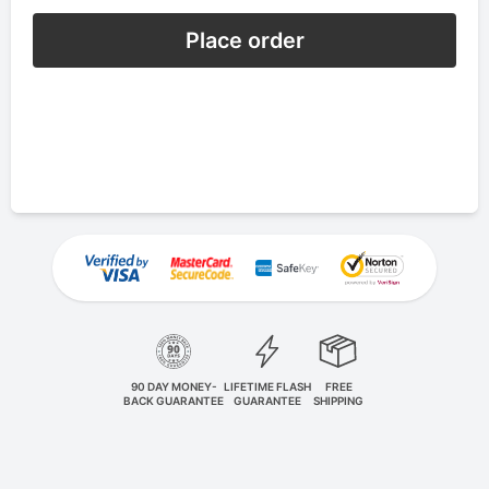
Place order
90 DAY MONEY-
LIFETIME FLASH
FREE
BACK GUARANTEE
GUARANTEE
SHIPPING