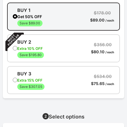
BUY 1
$178.00
Get 50% OFF
$89.00
/ each
Save $89.00
BUY 2
$356.00
Extra 10% OFF
$80.10
/ each
Save $195.80
BUY 3
$534.00
Extra 15% OFF
$75.65
/ each
Save $307.05
Select options
2