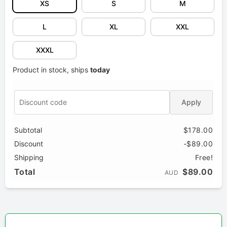
XS
S
M
L
XL
XXL
XXXL
Product in stock, ships
today
Apply
Subtotal
$178.00
Discount
-$89.00
Shipping
Free!
Total
$89.00
AUD