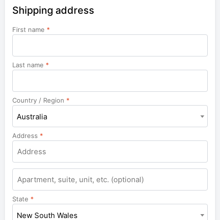
Shipping address
First name
*
Last name
*
Country / Region
*
Australia
Address
*
Apartment,
suite,
unit,
State
*
etc.
New South Wales