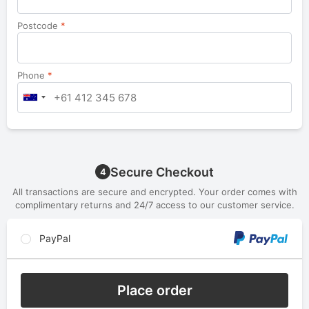
Postcode
*
Phone
*
Secure Checkout
4
All transactions are secure and encrypted. Your order comes with
complimentary returns and 24/7 access to our customer service.
PayPal
Place order