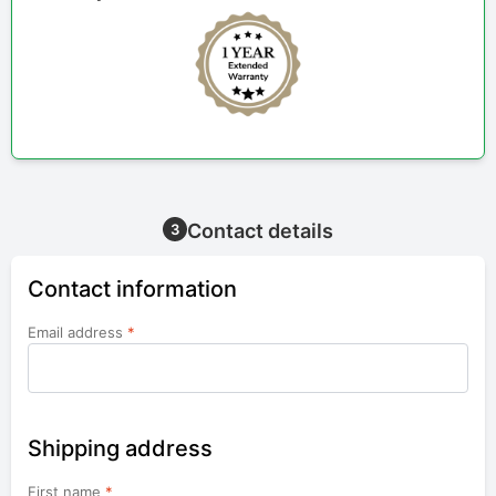
Contact details
3
Contact information
Email address
*
Shipping address
First name
*