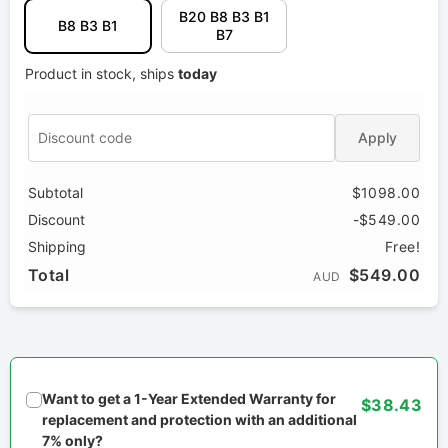
B20 B8 B3 B1
B8 B3 B1
B7
Product in stock, ships
today
Apply
Subtotal
$1098.00
Discount
-$549.00
Shipping
Free!
Total
$549.00
AUD
Want to get a 1-Year Extended Warranty for
$38.43
replacement and protection with an additional
7% only?