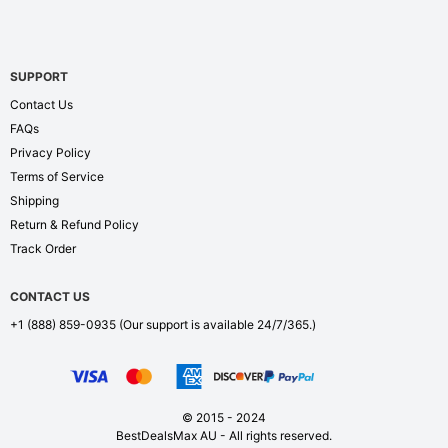
SUPPORT
Contact Us
FAQs
Privacy Policy
Terms of Service
Shipping
Return & Refund Policy
Track Order
CONTACT US
+1 (888) 859-0935
(Our support is available 24/7/365.)
© 2015 - 2024
BestDealsMax AU - All rights reserved.