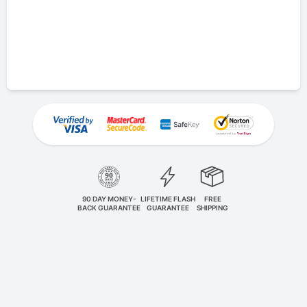
90 DAY MONEY-
LIFETIME FLASH
FREE
BACK GUARANTEE
GUARANTEE
SHIPPING