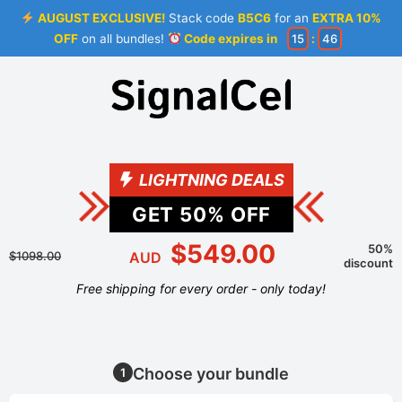
AUGUST EXCLUSIVE!
Stack code
B5C6
for an
EXTRA 10%
OFF
on all bundles!
Code expires in
15
:
45
LIGHTNING DEALS
GET
50
% OFF
$549.00
50%
$1098.00
AUD
discount
Free shipping for every order - only today!
Choose your bundle
1