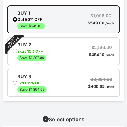
BUY 1
$1,098.00
Get 50% OFF
$549.00
/ each
Save $549.00
BUY 2
$2,196.00
Extra 10% OFF
$494.10
/ each
Save $1,207.80
BUY 3
$3,294.00
Extra 15% OFF
$466.65
/ each
Save $1,894.05
Select options
2