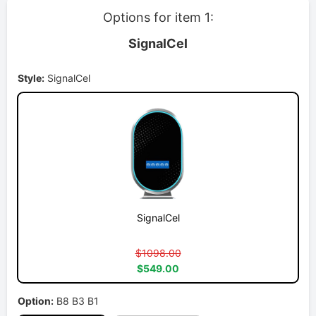
Options for item 1:
SignalCel
Style:
SignalCel
SignalCel
$1098.00
$549.00
Option:
B8 B3 B1