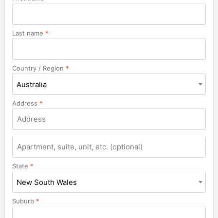
Last name
*
Country / Region
*
Australia
Address
*
Apartment,
suite,
unit,
State
*
etc.
New South Wales
Suburb
*