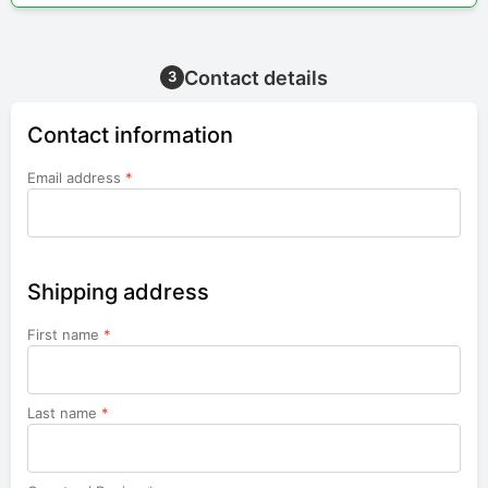
Contact details
3
Contact information
Email address
*
Shipping address
First name
*
Last name
*