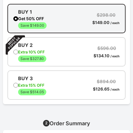
BUY 1
$298.00
Get 50% OFF
$149.00
/ each
Save $149.00
BUY 2
$596.00
Extra 10% OFF
$134.10
/ each
Save $327.80
BUY 3
$894.00
Extra 15% OFF
$126.65
/ each
Save $514.05
Order Summary
2