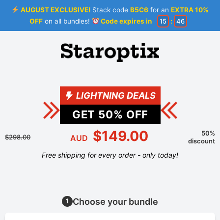
AUGUST EXCLUSIVE!
Stack code
B5C6
for an
EXTRA 10%
OFF
on all bundles!
Code expires in
15
:
46
LIGHTNING DEALS
GET
50
% OFF
$149.00
50%
$298.00
AUD
discount
Free shipping for every order - only today!
Choose your bundle
1