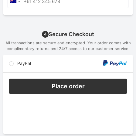
Secure Checkout
4
All transactions are secure and encrypted. Your order comes with
complimentary returns and 24/7 access to our customer service.
PayPal
Place order