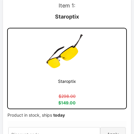
Item 1:
Staroptix
Staroptix
$298.00
$149.00
Product in stock, ships
today