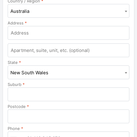
Country / Region
*
Australia
Address
*
Apartment,
suite,
unit,
State
*
etc.
New South Wales
Suburb
*
Postcode
*
Phone
*