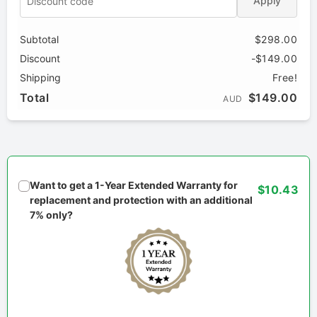
Apply
Subtotal
$298.00
Discount
-$149.00
Shipping
Free!
Total
$149.00
AUD
Want to get a 1-Year Extended Warranty for
$10.43
replacement and protection with an additional
7% only?