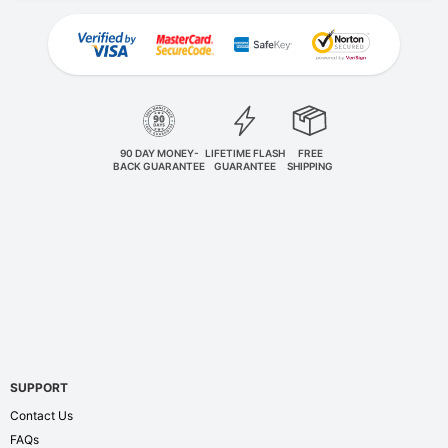
90 DAY MONEY-
LIFETIME FLASH
FREE
BACK GUARANTEE
GUARANTEE
SHIPPING
SUPPORT
Contact Us
FAQs