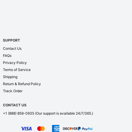
SUPPORT
Contact Us
FAQs
Privacy Policy
Terms of Service
Shipping
Return & Refund Policy
Track Order
CONTACT US
+1 (888) 859-0935
(Our support is available 24/7/365.)