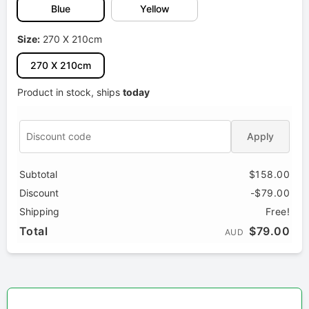
Blue
Yellow
Size:
270 X 210cm
270 X 210cm
Product in stock, ships
today
Apply
Subtotal
$158.00
Discount
-$79.00
Shipping
Free!
Total
$79.00
AUD