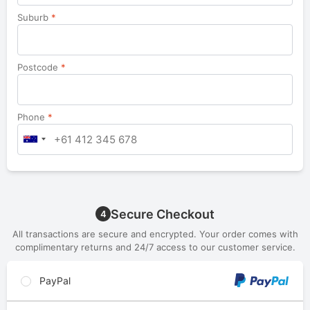
Suburb
*
Postcode
*
Phone
*
Secure Checkout
4
All transactions are secure and encrypted. Your order comes with
complimentary returns and 24/7 access to our customer service.
PayPal