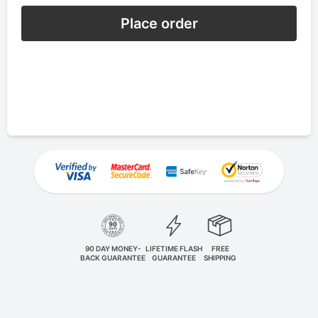
Place order
90 DAY MONEY-
LIFETIME FLASH
FREE
BACK GUARANTEE
GUARANTEE
SHIPPING