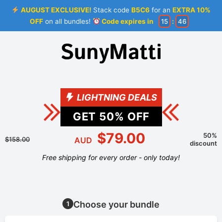
AUGUST EXCLUSIVE!
Stack code
B5C6
for an
EXTRA 10%
OFF
on all bundles!
Code expires in
15
:
46
LIGHTNING DEALS
GET
50
% OFF
$79.00
50%
$158.00
AUD
discount
Free shipping for every order - only today!
Choose your bundle
1