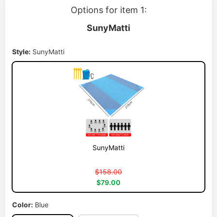
Options for item 1:
SunyMatti
Style:
SunyMatti
SunyMatti
$158.00
$79.00
Color:
Blue