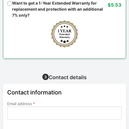
Want to get a 1-Year Extended Warranty for
$5.53
replacement and protection with an additional
7% only?
Contact details
3
Contact information
Email address
*