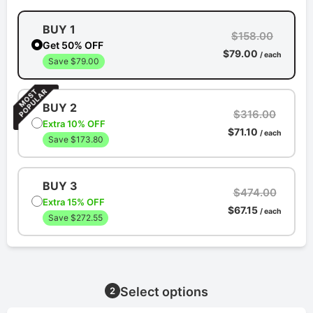
BUY 1
$158.00
Get 50% OFF
$79.00
/ each
Save $79.00
BUY 2
$316.00
Extra 10% OFF
$71.10
/ each
Save $173.80
BUY 3
$474.00
Extra 15% OFF
$67.15
/ each
Save $272.55
Select options
2