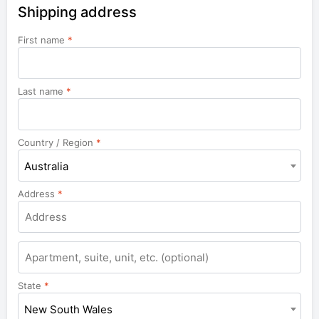
Shipping address
First name
*
Last name
*
Country / Region
*
Australia
Address
*
Apartment,
suite,
unit,
State
*
etc.
New South Wales