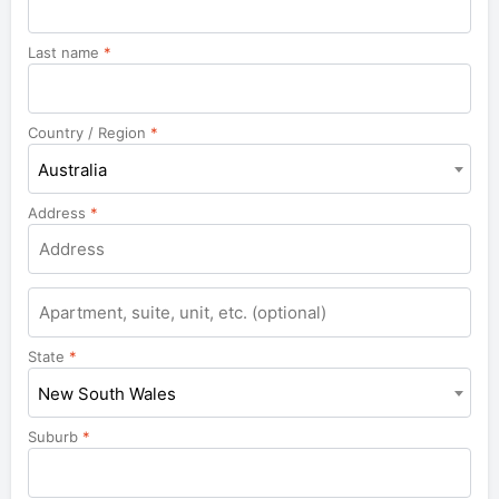
Last name
*
Country / Region
*
Australia
Address
*
Apartment,
suite,
unit,
State
*
etc.
New South Wales
Suburb
*