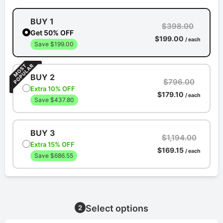
BUY 1
$398.00
Get 50% OFF
$199.00
/ each
Save $199.00
BUY 2
$796.00
Extra 10% OFF
$179.10
/ each
Save $437.80
BUY 3
$1,194.00
Extra 15% OFF
$169.15
/ each
Save $686.55
Select options
2