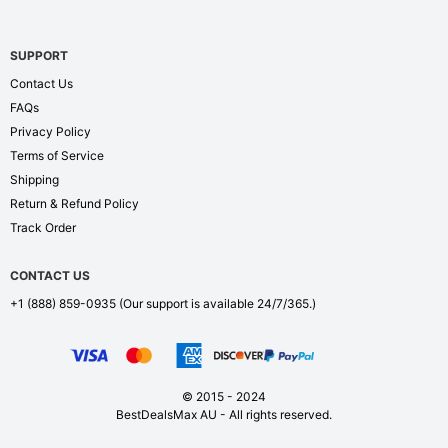
SUPPORT
Contact Us
FAQs
Privacy Policy
Terms of Service
Shipping
Return & Refund Policy
Track Order
CONTACT US
+1 (888) 859-0935
(Our support is available 24/7/365.)
© 2015 - 2024
BestDealsMax AU - All rights reserved.