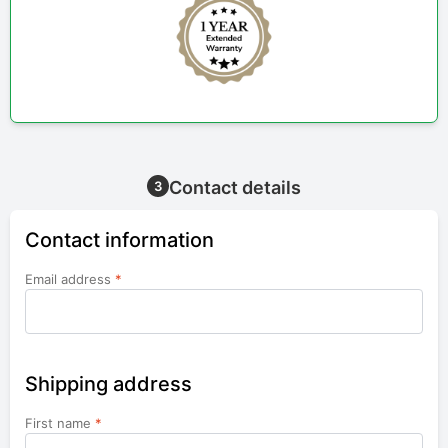
Contact details
3
Contact information
Email address
*
Shipping address
First name
*