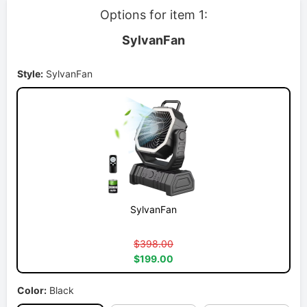
Options for item 1:
SylvanFan
Style:
SylvanFan
SylvanFan
$398.00
$199.00
Color:
Black