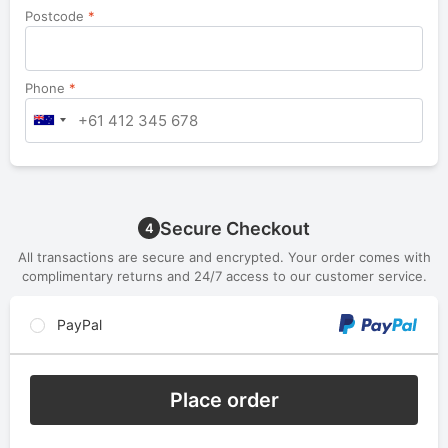
Postcode
*
Phone
*
Secure Checkout
4
All transactions are secure and encrypted. Your order comes with
complimentary returns and 24/7 access to our customer service.
PayPal
Place order