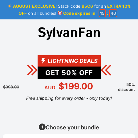
AUGUST EXCLUSIVE!
Stack code
B5C6
for an
EXTRA 10%
OFF
on all bundles!
Code expires in
15
:
46
LIGHTNING DEALS
GET
50
% OFF
$199.00
50%
$398.00
AUD
discount
Free shipping for every order - only today!
Choose your bundle
1