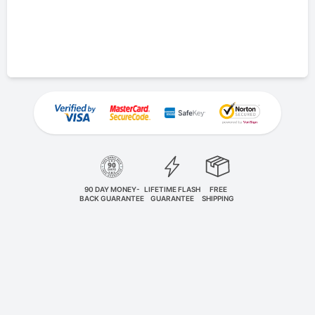
90 DAY MONEY-
LIFETIME FLASH
FREE
BACK GUARANTEE
GUARANTEE
SHIPPING