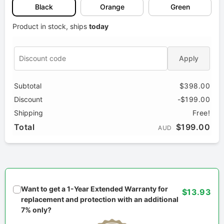
Black
Orange
Green
Product in stock, ships
today
Apply
Subtotal
$398.00
Discount
-$199.00
Shipping
Free!
Total
$199.00
AUD
Want to get a 1-Year Extended Warranty for
$13.93
replacement and protection with an additional
7% only?