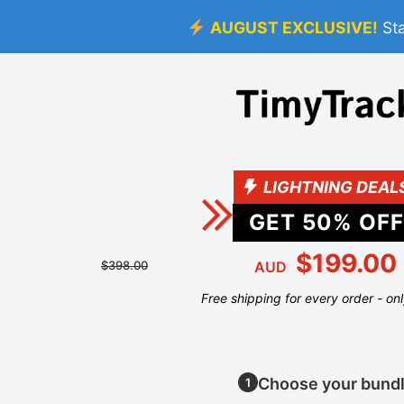
AUGUST EXCLUSIVE!
St
LIGHTNING DEAL
GET
50
% OFF
$199.00
$398.00
AUD
Free shipping for every order - on
Choose your bund
1