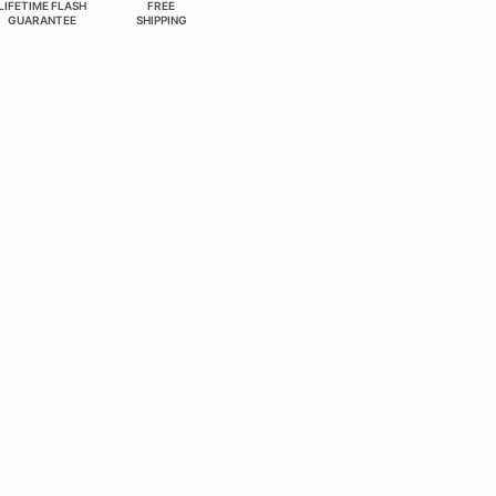
LIFETIME FLASH
FREE
GUARANTEE
SHIPPING