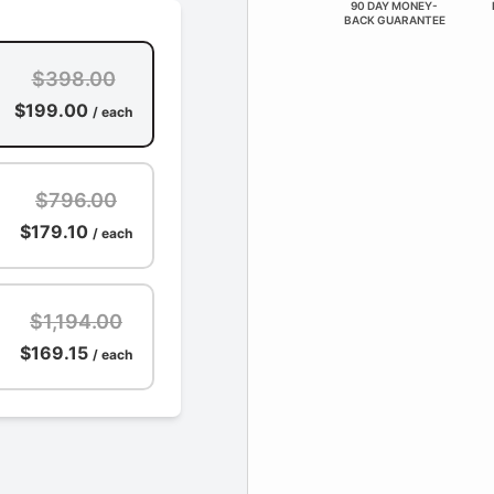
90 DAY MONEY-
BACK GUARANTEE
$398.00
$199.00
/ each
$796.00
$179.10
/ each
$1,194.00
$169.15
/ each