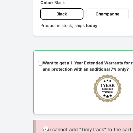
Color:
Black
Black
Champagne
Product in stock, ships
today
Want to get a 1-Year Extended Warranty for
and protection with an additional 7% only?
You cannot add "TimyTrack" to the cart