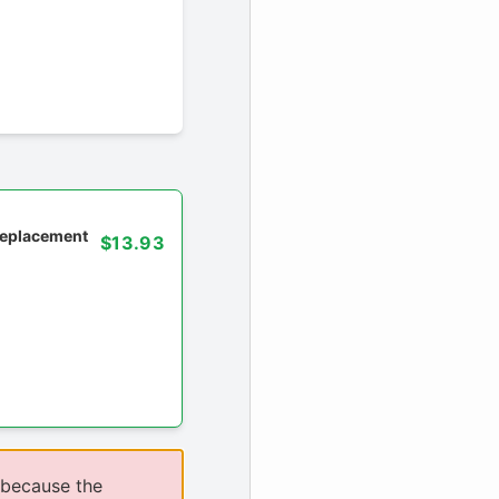
 replacement
$13.93
 because the