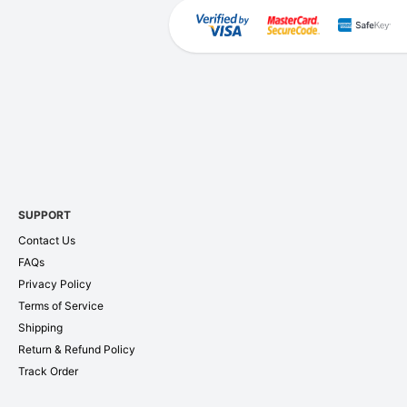
SUPPORT
Contact Us
FAQs
Privacy Policy
Terms of Service
Shipping
Return & Refund Policy
Track Order