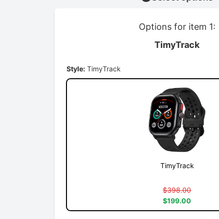
Options for item 1:
TimyTrack
Style:
TimyTrack
TimyTrack
$398.00
$199.00