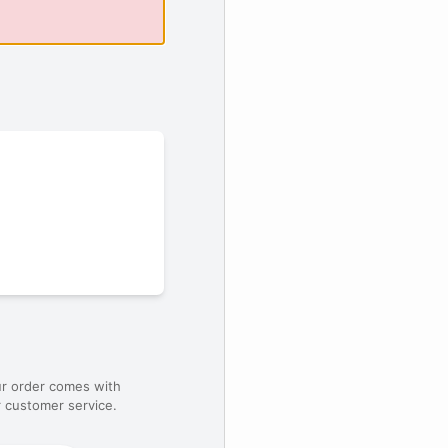
ur order comes with
 customer service.