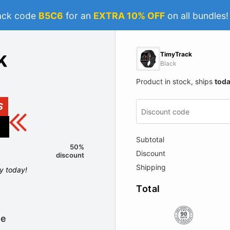
ack code
B5C6
for an
EXTRA 10% OFF
on all bundles
TimyTrack
Black
Product in stock, ships
tod
S
Subtotal
50%
Discount
discount
Shipping
ly today!
Total
le