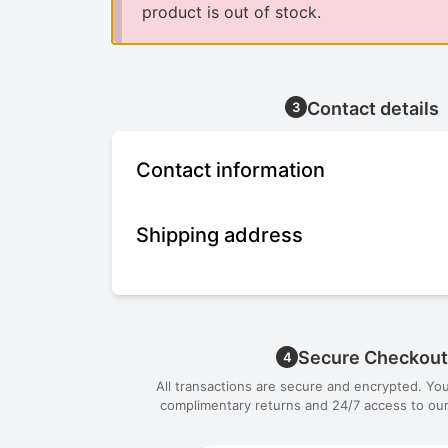
product is out of stock.
Contact details
3
Contact information
Shipping address
Secure Checkout
4
All transactions are secure and encrypted. Yo
complimentary returns and 24/7 access to our