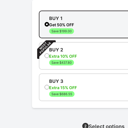
BUY 1
Get 50% OFF
Save $199.00
BUY 2
Extra 10% OFF
Save $437.80
BUY 3
Extra 15% OFF
Save $686.55
Select options
2