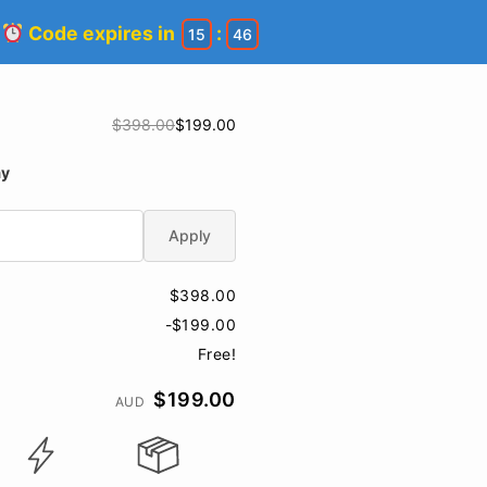
!
Code expires in
:
15
46
$398.00
$199.00
ay
Apply
$398.00
-$199.00
Free!
$199.00
AUD