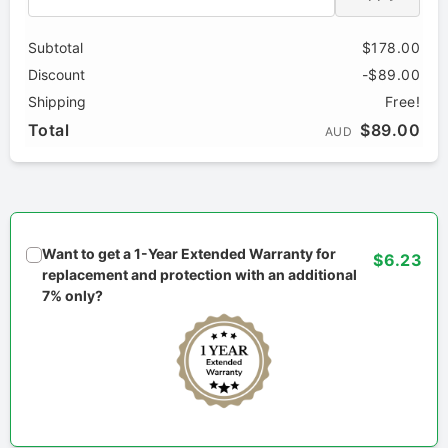
Subtotal
$178.00
Discount
-$89.00
Shipping
Free!
Total
$89.00
AUD
Want to get a 1-Year Extended Warranty for
$6.23
replacement and protection with an additional
7% only?