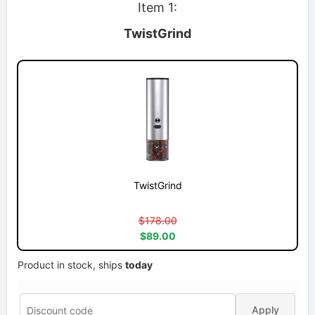
Item 1:
TwistGrind
TwistGrind
$178.00
$89.00
Product in stock, ships
today
Apply