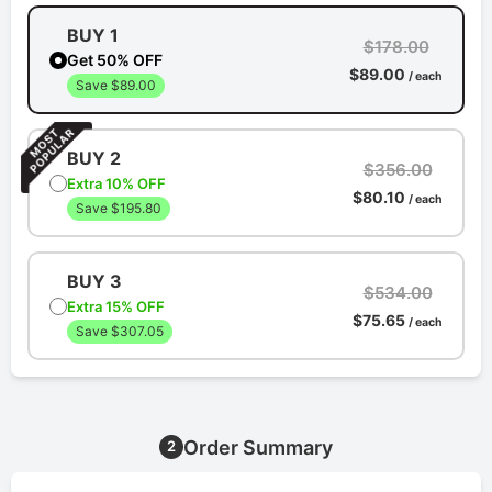
BUY 1
$178.00
Get 50% OFF
$89.00
/ each
Save $89.00
BUY 2
$356.00
Extra 10% OFF
$80.10
/ each
Save $195.80
BUY 3
$534.00
Extra 15% OFF
$75.65
/ each
Save $307.05
Order Summary
2