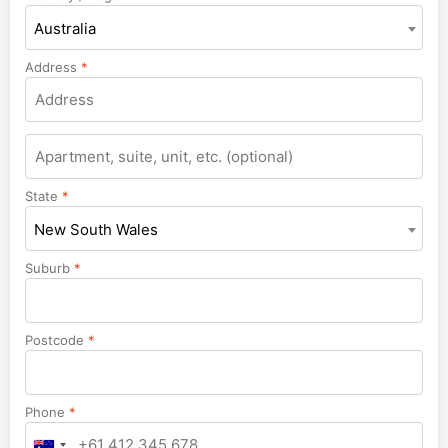
Australia
Address
*
Apartment,
suite,
unit,
State
*
etc.
New South Wales
Suburb
*
Postcode
*
Phone
*