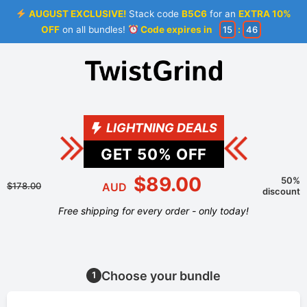
AUGUST EXCLUSIVE!
Stack code
B5C6
for an
EXTRA 10%
OFF
on all bundles!
Code expires in
15
:
46
LIGHTNING DEALS
GET
50
% OFF
$89.00
50%
$178.00
AUD
discount
Free shipping for every order - only today!
Choose your bundle
1