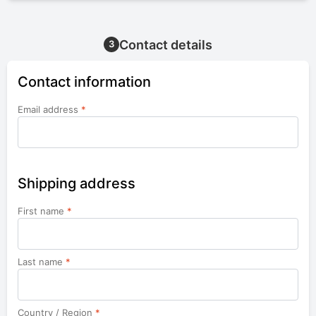
Contact details
3
Contact information
Email address
*
Shipping address
First name
*
Last name
*
Country / Region
*