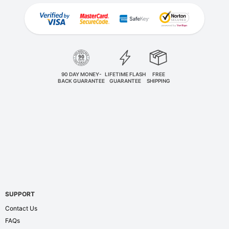
90 DAY MONEY-
LIFETIME FLASH
FREE
BACK GUARANTEE
GUARANTEE
SHIPPING
SUPPORT
Contact Us
FAQs