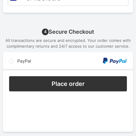
Secure Checkout
4
All transactions are secure and encrypted. Your order comes with
complimentary returns and 24/7 access to our customer service.
PayPal
Place order