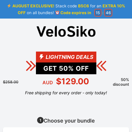
AUGUST EXCLUSIVE!
Stack code
B5C6
for an
EXTRA 10%
OFF
on all bundles!
Code expires in
15
:
46
LIGHTNING DEALS
GET
50
% OFF
$129.00
50%
$258.00
AUD
discount
Free shipping for every order - only today!
Choose your bundle
1