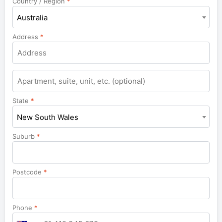
Country / Region
*
Australia
Address
*
Apartment,
suite,
unit,
State
*
etc.
New South Wales
Suburb
*
Postcode
*
Phone
*