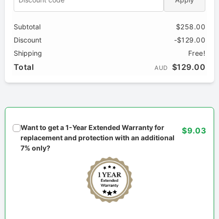
Subtotal
$258.00
Discount
-$129.00
Shipping
Free!
Total
$129.00
AUD
Want to get a 1-Year Extended Warranty for
$9.03
replacement and protection with an additional
7% only?