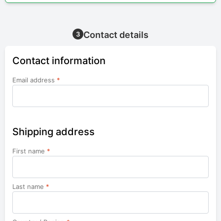
Contact details
3
Contact information
Email address
*
Shipping address
First name
*
Last name
*