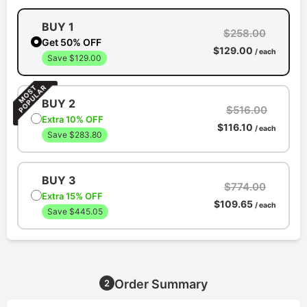
BUY 1
$258.00
Get 50% OFF
$129.00
/ each
Save $129.00
BUY 2
$516.00
Extra 10% OFF
$116.10
/ each
Save $283.80
BUY 3
$774.00
Extra 15% OFF
$109.65
/ each
Save $445.05
Order Summary
2