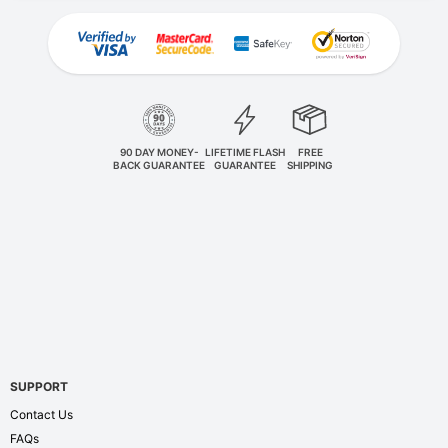
90 DAY MONEY-
LIFETIME FLASH
FREE
BACK GUARANTEE
GUARANTEE
SHIPPING
SUPPORT
Contact Us
FAQs