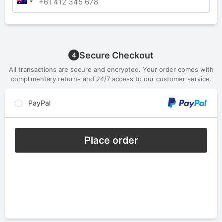
Secure Checkout
4
All transactions are secure and encrypted. Your order comes with
complimentary returns and 24/7 access to our customer service.
PayPal
Place order