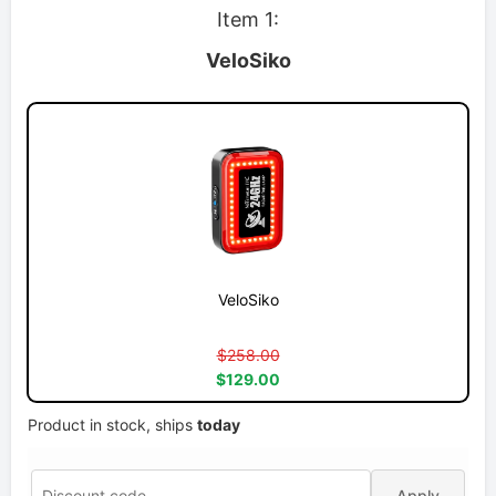
Item 1:
VeloSiko
VeloSiko
$258.00
$129.00
Product in stock, ships
today
Apply