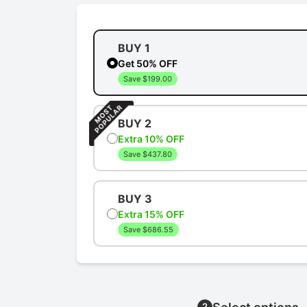
BUY 1
Get 50% OFF
Save $199.00
BUY 2
Extra 10% OFF
Save $437.80
BUY 3
Extra 15% OFF
Save $686.55
2