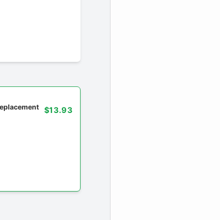
 replacement
$13.93