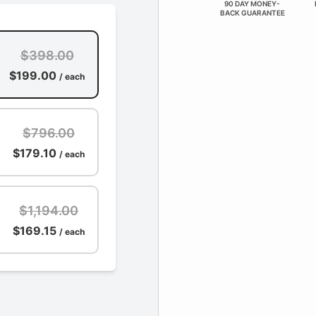
90 DAY MONEY-
BACK GUARANTEE
$398.00
$199.00
/ each
$796.00
$179.10
/ each
$1,194.00
$169.15
/ each