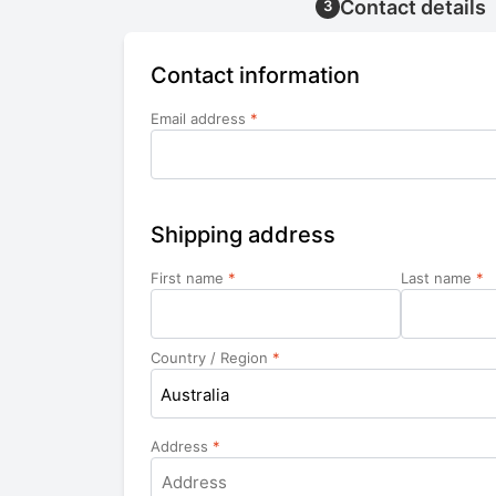
Contact details
3
Contact information
Email address
*
Shipping address
First name
*
Last name
*
Country / Region
*
Australia
Address
*