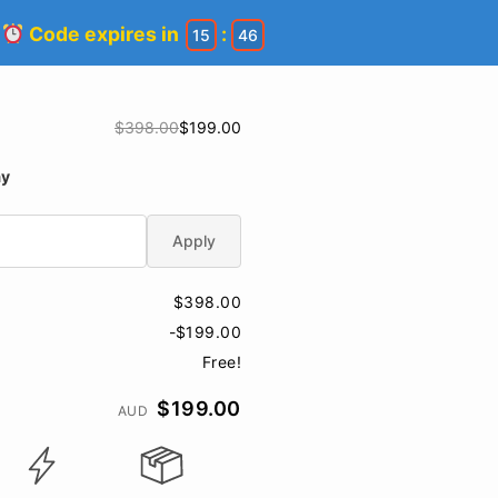
!
Code expires in
:
15
45
$398.00
$199.00
ay
Apply
$398.00
-$199.00
Free!
$199.00
AUD