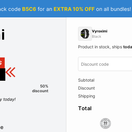
ack code
B5C6
for an
EXTRA 10% OFF
on all bundles
Vyroximi
Black
Product in stock, ships
tod
S
Subtotal
50%
Discount
discount
Shipping
ly today!
Total
le