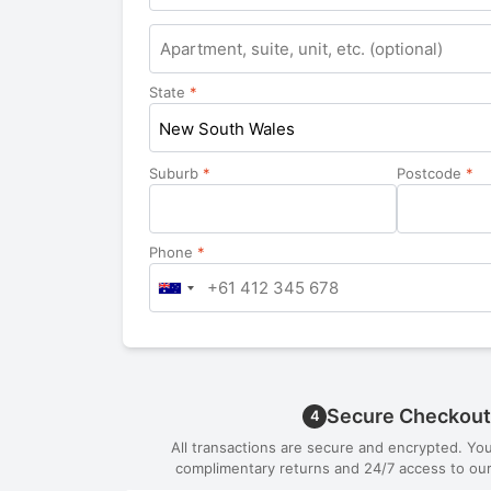
State
*
New South Wales
Suburb
*
Postcode
*
Phone
*
Secure Checkout
4
All transactions are secure and encrypted. Yo
complimentary returns and 24/7 access to our