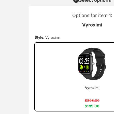
Select options
Options for item 1:
Vyroximi
Style:
Vyroximi
Vyroximi
$398.00
$199.00