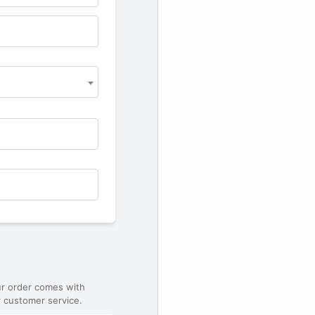
ur order comes with
 customer service.