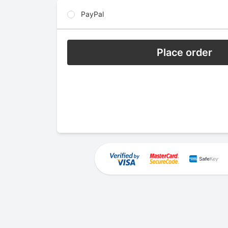
PayPal
Place order