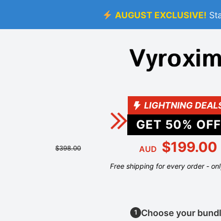
AUGUST EXCLUSIVE!
St
LIGHTNING DEAL
GET
50
% OFF
$199.00
$398.00
AUD
Free shipping for every order - on
Choose your bund
1