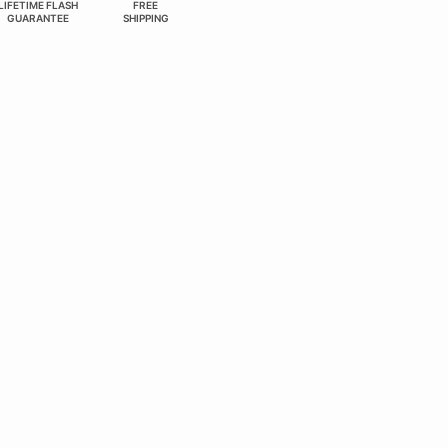
LIFETIME FLASH
FREE
GUARANTEE
SHIPPING