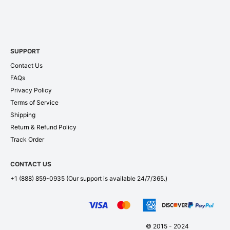
SUPPORT
Contact Us
FAQs
Privacy Policy
Terms of Service
Shipping
Return & Refund Policy
Track Order
CONTACT US
+1 (888) 859-0935
(Our support is available 24/7/365.)
© 2015 - 2024