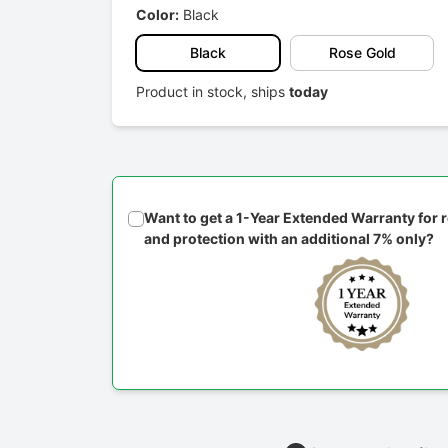
Color:
Black
Black
Rose Gold
Product in stock, ships
today
Want to get a 1-Year Extended Warranty for
and protection with an additional 7% only?