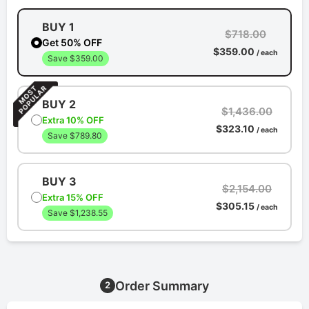
BUY 1
$718.00
Get 50% OFF
$359.00
/ each
Save $359.00
BUY 2
$1,436.00
Extra 10% OFF
$323.10
/ each
Save $789.80
BUY 3
$2,154.00
Extra 15% OFF
$305.15
/ each
Save $1,238.55
Order Summary
2