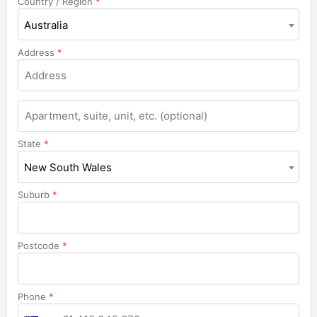
Country / Region
*
Australia
Address
*
Apartment,
suite,
unit,
State
*
etc.
New South Wales
Suburb
*
Postcode
*
Phone
*