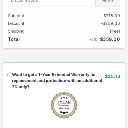
Subtotal
$718.00
Discount
-$359.00
Shipping
Free!
Total
$359.00
AUD
Want to get a 1-Year Extended Warranty for
$25.13
replacement and protection with an additional
7% only?