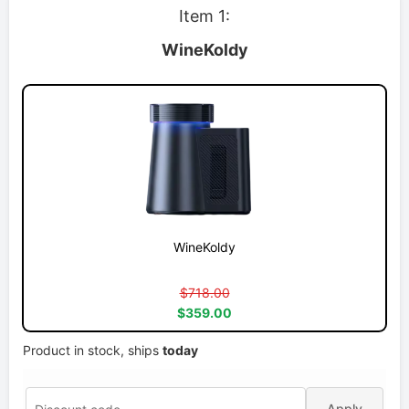
Item 1:
WineKoldy
WineKoldy
$718.00
$359.00
Product in stock, ships
today
Apply