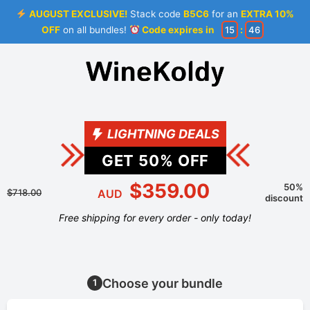
AUGUST EXCLUSIVE!
Stack code
B5C6
for an
EXTRA 10%
OFF
on all bundles!
Code expires in
15
:
46
LIGHTNING DEALS
GET
50
% OFF
$359.00
50%
$718.00
AUD
discount
Free shipping for every order - only today!
Choose your bundle
1