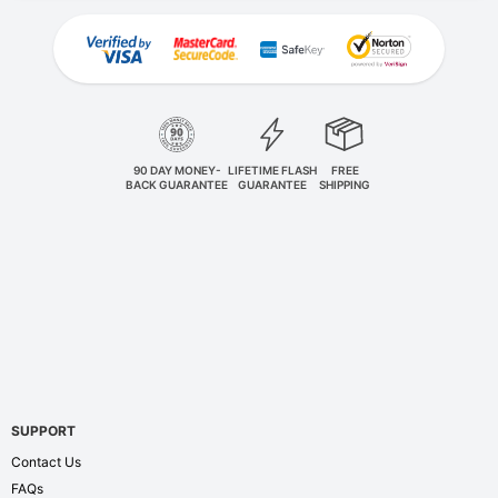
90 DAY MONEY-
LIFETIME FLASH
FREE
BACK GUARANTEE
GUARANTEE
SHIPPING
SUPPORT
Contact Us
FAQs