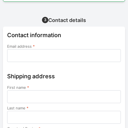
Contact details
3
Contact information
Email address
*
Shipping address
First name
*
Last name
*