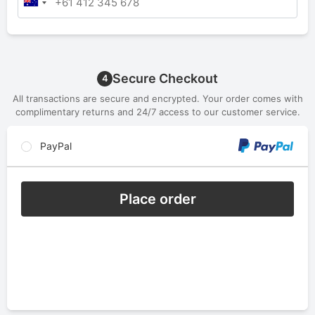
Secure Checkout
4
All transactions are secure and encrypted. Your order comes with
complimentary returns and 24/7 access to our customer service.
PayPal
Place order