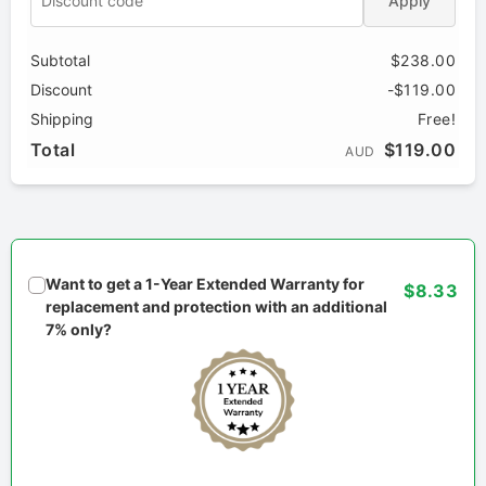
Apply
Subtotal
$238.00
Discount
-$119.00
Shipping
Free!
Total
$119.00
AUD
Want to get a 1-Year Extended Warranty for
$8.33
replacement and protection with an additional
7% only?