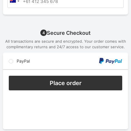
Secure Checkout
4
All transactions are secure and encrypted. Your order comes with
complimentary returns and 24/7 access to our customer service.
PayPal
Place order