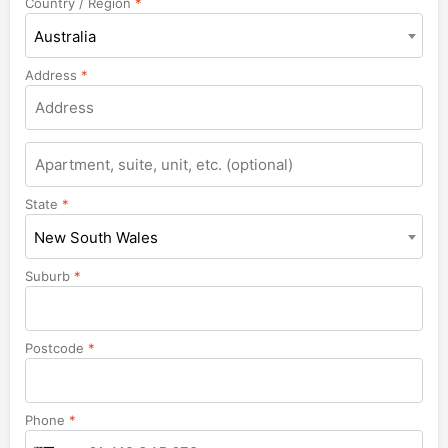
Country / Region
*
Australia
Address
*
Apartment,
suite,
unit,
State
*
etc.
New South Wales
Suburb
*
Postcode
*
Phone
*