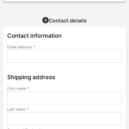
Contact details
3
Contact information
Email address
*
Shipping address
First name
*
Last name
*