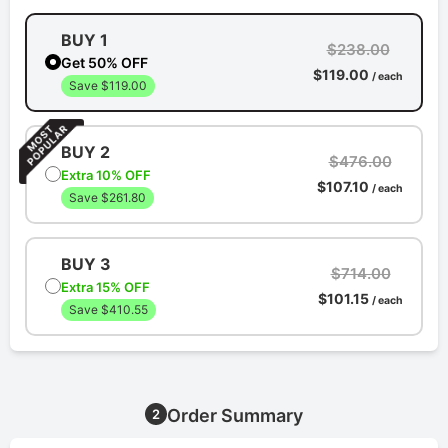
BUY 1
$238.00
Get 50% OFF
$119.00
/ each
Save $119.00
BUY 2
$476.00
Extra 10% OFF
$107.10
/ each
Save $261.80
BUY 3
$714.00
Extra 15% OFF
$101.15
/ each
Save $410.55
Order Summary
2