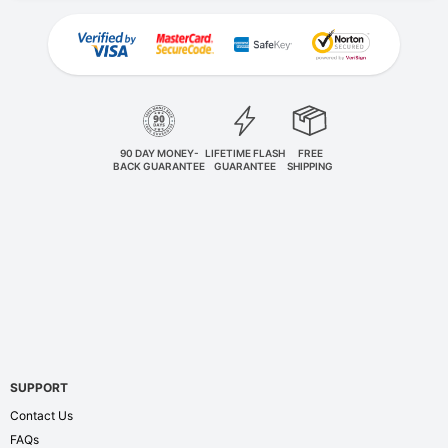
90 DAY MONEY-
LIFETIME FLASH
FREE
BACK GUARANTEE
GUARANTEE
SHIPPING
SUPPORT
Contact Us
FAQs