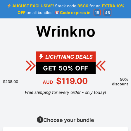
AUGUST EXCLUSIVE!
Stack code
B5C6
for an
EXTRA 10%
OFF
on all bundles!
Code expires in
15
:
46
LIGHTNING DEALS
GET
50
% OFF
$119.00
50%
$238.00
AUD
discount
Free shipping for every order - only today!
Choose your bundle
1