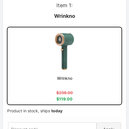
Item 1:
Wrinkno
Wrinkno
$238.00
$119.00
Product in stock, ships
today