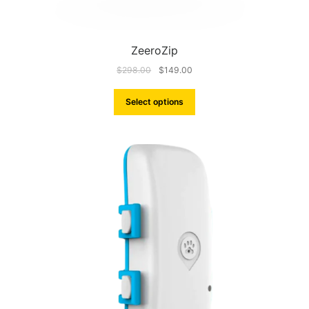
ZeeroZip
$
298.00
$
149.00
Select options