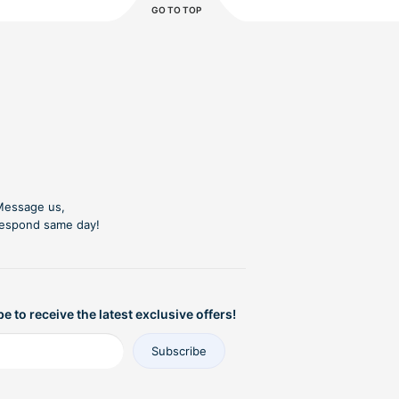
GO TO TOP
essage us,
espond same day!
e to receive the latest exclusive offers!
Subscribe