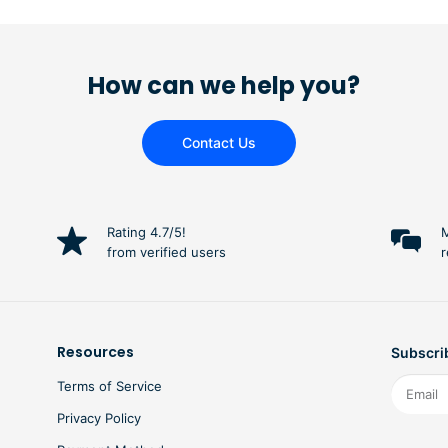
How can we help you?
Contact Us
Rating 4.7/5!
M
from verified users
r
Resources
Subscrib
Terms of Service
Privacy Policy