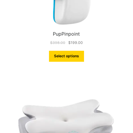
PupPinpoint
$
398.00
$
199.00
Select options