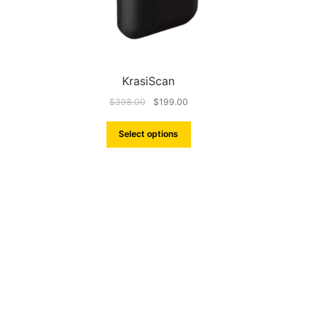
KrasiScan
$
398.00
$
199.00
Select options