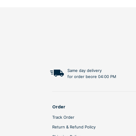
Same day delivery
for order beore 04:00 PM
Order
Track Order
Return & Refund Policy