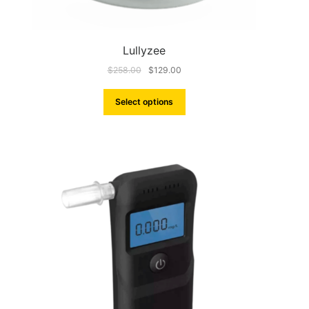
Lullyzee
$
258.00
$
129.00
Select options