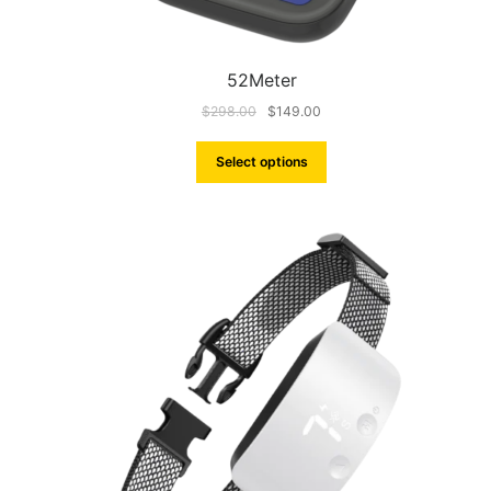
52Meter
$
298.00
$
149.00
Select options