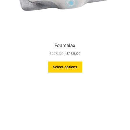
Foamelax
$
278.00
$
139.00
Select options