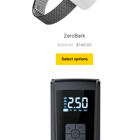
ZeroBark
$
298.00
$
149.00
Select options