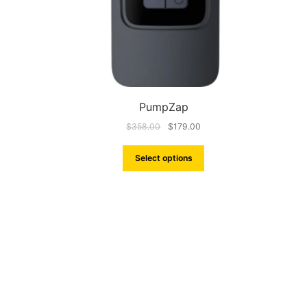
PumpZap
$
358.00
$
179.00
Select options